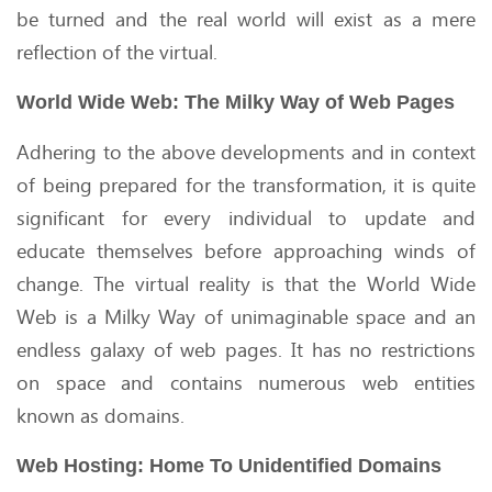
be turned and the real world will exist as a mere
reflection of the virtual.
World Wide Web: The Milky Way of Web Pages
Adhering to the above developments and in context
of being prepared for the transformation, it is quite
significant for every individual to update and
educate themselves before approaching winds of
change. The virtual reality is that the World Wide
Web is a Milky Way of unimaginable space and an
endless galaxy of web pages. It has no restrictions
on space and contains numerous web entities
known as domains.
Web Hosting: Home To Unidentified Domains