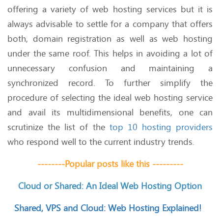
offering a variety of web hosting services but it is
always advisable to settle for a company that offers
both, domain registration as well as web hosting
under the same roof. This helps in avoiding a lot of
unnecessary confusion and maintaining a
synchronized record. To further simplify the
procedure of selecting the ideal web hosting service
and avail its multidimensional benefits, one can
scrutinize the list of the
top 10 hosting providers
who respond well to the current industry trends.
--------Popular posts like this ---------
Cloud or Shared: An Ideal Web Hosting Option
Shared, VPS and Cloud: Web Hosting Explained!