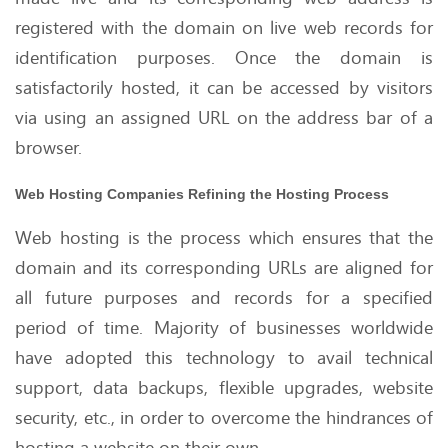
registered with the domain on live web records for
identification purposes. Once the domain is
satisfactorily hosted, it can be accessed by visitors
via using an assigned URL on the address bar of a
browser.
Web Hosting Companies Refining the Hosting Process
Web hosting is the process which ensures that the
domain and its corresponding URLs are aligned for
all future purposes and records for a specified
period of time. Majority of businesses worldwide
have adopted this technology to avail technical
support, data backups, flexible upgrades, website
security, etc., in order to overcome the hindrances of
hosting a website on their own.