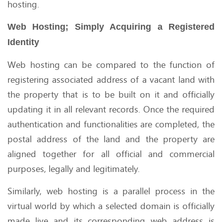
hosting.
Web Hosting; Simply Acquiring a Registered
Identity
Web hosting can be compared to the function of
registering associated address of a vacant land with
the property that is to be built on it and officially
updating it in all relevant records. Once the required
authentication and functionalities are completed, the
postal address of the land and the property are
aligned together for all official and commercial
purposes, legally and legitimately.
Similarly, web hosting is a parallel process in the
virtual world by which a selected domain is officially
made live and its corresponding web address is