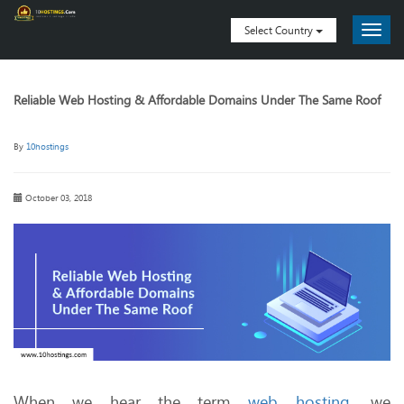
Select Country
Reliable Web Hosting & Affordable Domains Under The Same Roof
By
10hostings
October 03, 2018
When we hear the term
web hosting
, we