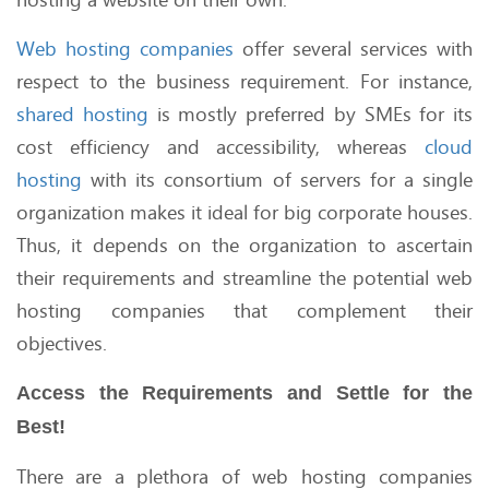
Web hosting companies
offer several services with
respect to the business requirement. For instance,
shared hosting
is mostly preferred by SMEs for its
cost efficiency and accessibility, whereas
cloud
hosting
with its consortium of servers for a single
organization makes it ideal for big corporate houses.
Thus, it depends on the organization to ascertain
their requirements and streamline the potential web
hosting companies that complement their
objectives.
Access the Requirements and Settle for the
Best!
There are a plethora of web hosting companies