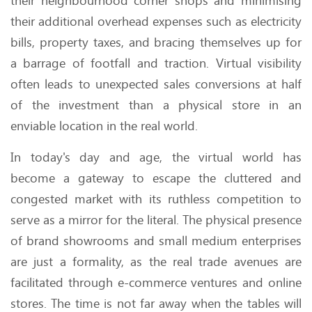
their neighbourhood corner shops and minimising
their additional overhead expenses such as electricity
bills, property taxes, and bracing themselves up for
a barrage of footfall and traction. Virtual visibility
often leads to unexpected sales conversions at half
of the investment than a physical store in an
enviable location in the real world.
In today's day and age, the virtual world has
become a gateway to escape the cluttered and
congested market with its ruthless competition to
serve as a mirror for the literal. The physical presence
of brand showrooms and small medium enterprises
are just a formality, as the real trade avenues are
facilitated through e-commerce ventures and online
stores. The time is not far away when the tables will