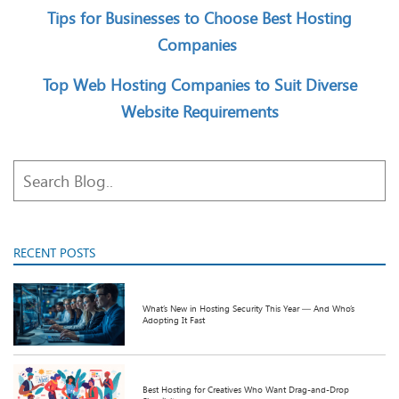
Tips for Businesses to Choose Best Hosting
Companies
Top Web Hosting Companies to Suit Diverse
Website Requirements
RECENT POSTS
What’s New in Hosting Security This Year — And Who’s
Adopting It Fast
Best Hosting for Creatives Who Want Drag-and-Drop