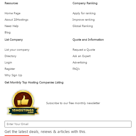
How Hosting Affects Your Email Deliverability (Yes, It Does)
Resources
Company Ranking
Home Page
Apply for ranking
About 10Hostings
Improve ranking
Need Help
Global Ranking
Hosting Features You Didn’t Know You Needed (But Can’t
Live Without)
Blog
List Company
Quote and Information
List your company
Request a Quote
Directory
Ask an Expert
Is Your Hosting Provider Secretly Throttling You?
Login
Advertising
Register
FAQ’s
Why Sign Up
Get Monthly Top Hosting Companies Listing
What We Wish We Knew Before Signing a 3-Year Hosting
Plan
Subscribe to our free monthly newsletter
How Much Downtime Is Too Much? Breaking the 99.9%
Myth
Get the latest deals, reiews & articles with this.