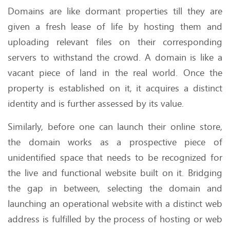
Domains are like dormant properties till they are
given a fresh lease of life by hosting them and
uploading relevant files on their corresponding
servers to withstand the crowd. A domain is like a
vacant piece of land in the real world. Once the
property is established on it, it acquires a distinct
identity and is further assessed by its value.
Similarly, before one can launch their online store,
the domain works as a prospective piece of
unidentified space that needs to be recognized for
the live and functional website built on it. Bridging
the gap in between, selecting the domain and
launching an operational website with a distinct web
address is fulfilled by the process of hosting or web