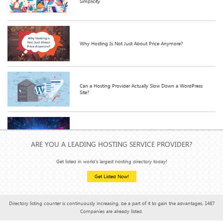
Simplicity
Why Hosting Is Not Just About Price Anymore?
Can a Hosting Provider Actually Slow Down a WordPress
Site?
What Happens When You Actually Use All That Unlimited
Bandwidth?
ARE YOU A LEADING HOSTING SERVICE PROVIDER?
Get listed in world's largest hosting directory today!
Get Listed Now!
Shared Hosting v/s VPS Hosting: Which is better or more
effective?
Directory listing counter is continuously increasing, be a part of it to gain the advantages, 1487
Companies are already listed.