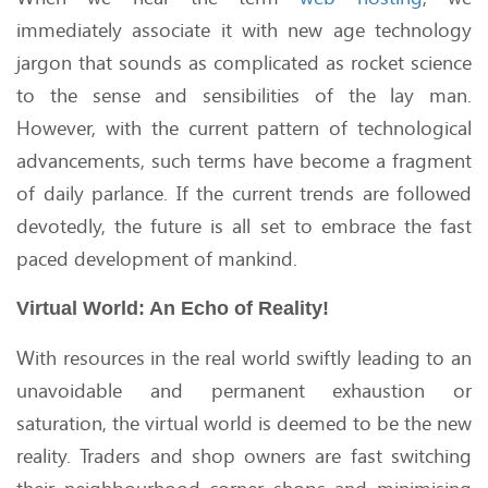
immediately associate it with new age technology
jargon that sounds as complicated as rocket science
to the sense and sensibilities of the lay man.
However, with the current pattern of technological
advancements, such terms have become a fragment
of daily parlance. If the current trends are followed
devotedly, the future is all set to embrace the fast
paced development of mankind.
Virtual World: An Echo of Reality!
With resources in the real world swiftly leading to an
unavoidable and permanent exhaustion or
saturation, the virtual world is deemed to be the new
reality. Traders and shop owners are fast switching