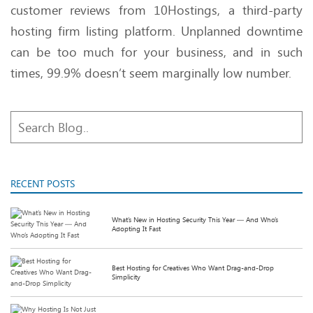
customer reviews from 10Hostings, a third-party
hosting firm listing platform. Unplanned downtime
can be too much for your business, and in such
times, 99.9% doesn’t seem marginally low number.
RECENT POSTS
What’s New in Hosting Security This Year — And Who’s
Adopting It Fast
Best Hosting for Creatives Who Want Drag-and-Drop
Simplicity