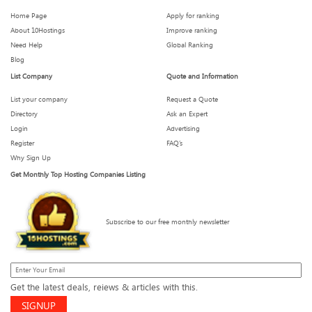
Home Page
Apply for ranking
About 10Hostings
Improve ranking
What We Wish We Knew Before Signing a 3-Year Hosting
Need Help
Global Ranking
Plan
Blog
List Company
Quote and Information
List your company
Request a Quote
How Much Downtime Is Too Much? Breaking the 99.9%
Myth
Directory
Ask an Expert
Login
Advertising
Register
FAQ’s
Why Sign Up
These Hosting Metrics Look Impressive — But Are They
Get Monthly Top Hosting Companies Listing
Real?
Subscribe to our free monthly newsletter
What to Expect from Your Host When Traffic Spikes
Shared Hosting in 2025: Still Worth It for New Websites?
Get the latest deals, reiews & articles with this.
SIGNUP