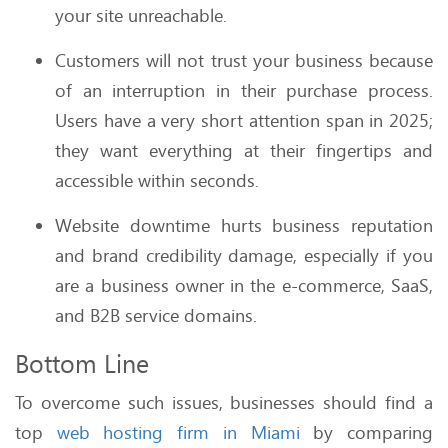
your site unreachable.
Customers will not trust your business because
of an interruption in their purchase process.
Users have a very short attention span in 2025;
they want everything at their fingertips and
accessible within seconds.
Website downtime hurts business reputation
and brand credibility damage, especially if you
are a business owner in the e-commerce, SaaS,
and B2B service domains.
Bottom Line
To overcome such issues, businesses should find a
top
web hosting firm in Miami
by comparing