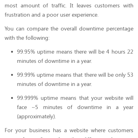
most amount of traffic. It leaves customers with
frustration and a poor user experience.
You can compare the overall downtime percentage
with the following:
99.95% uptime means there will be 4 hours 22
minutes of downtime in a year.
99.99% uptime means that there will be only 53
minutes of downtime in a year.
99.999% uptime means that your website will
face ~5 minutes of downtime in a year
(approximately).
For your business has a website where customers