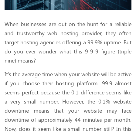
When businesses are out on the hunt for a reliable
and trustworthy web hosting provider, they often
target hosting agencies offering a 99.9% uptime. But
do you ever wonder what this 9-9-9 figure (triple
nine) means?
It’s the average time when your website will be active
if you choose their hosting platform. 99.9 almost
seems perfect because the 0.1 difference seems like
a very small number. However, the 0.1% website
downtime means that your website may face
downtime of approximately 44 minutes per month.
Now, does it seem like a small number still? In this