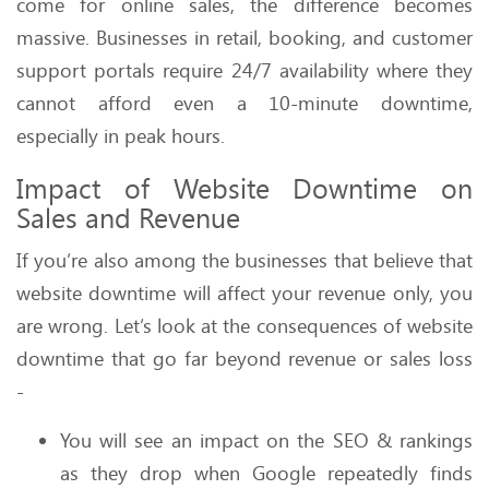
come for online sales, the difference becomes
massive. Businesses in retail, booking, and customer
support portals require 24/7 availability where they
cannot afford even a 10-minute downtime,
especially in peak hours.
Impact of Website Downtime on
Sales and Revenue
If you’re also among the businesses that believe that
website downtime will affect your revenue only, you
are wrong. Let’s look at the consequences of website
downtime that go far beyond revenue or sales loss
-
You will see an impact on the SEO & rankings
as they drop when Google repeatedly finds