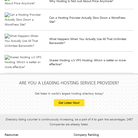
Why Hosting Is Not Just About Price Anymore?
Can a Hosting Provider Actually Slow Down a WordPress
Site?
What Happens When You Actually Use All That Unlimited
Bandwidth?
Shared Hosting v/s VPS Hosting: Which is better or more
effective?
ARE YOU A LEADING HOSTING SERVICE PROVIDER?
How Hosting Affects Your Email Deliverability (Yes, It Does)
Get listed in world's largest hosting directory today!
Hosting Features You Didn’t Know You Needed (But Can’t
Get Listed Now!
Live Without)
Directory listing counter is continuously increasing, be a part of it to gain the advantages, 1487
Companies are already listed.
Is Your Hosting Provider Secretly Throttling You?
Resources
Company Ranking