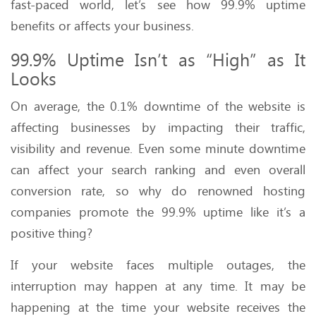
fast-paced world, let’s see how 99.9% uptime
benefits or affects your business.
99.9% Uptime Isn’t as “High” as It
Looks
On average, the 0.1% downtime of the website is
affecting businesses by impacting their traffic,
visibility and revenue. Even some minute downtime
can affect your search ranking and even overall
conversion rate, so why do renowned hosting
companies promote the 99.9% uptime like it’s a
positive thing?
If your website faces multiple outages, the
interruption may happen at any time. It may be
happening at the time your website receives the