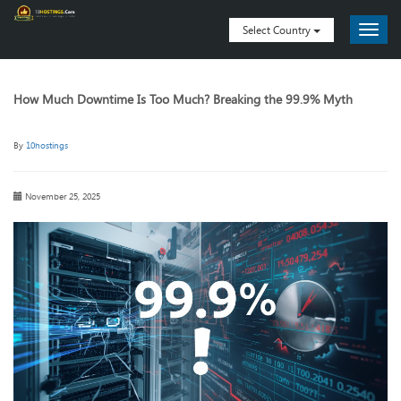
Select Country
How Much Downtime Is Too Much? Breaking the 99.9% Myth
By
10hostings
November 25, 2025