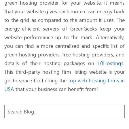
green hosting provider for your website, it means
that your website gives back more clean energy back
to the grid as compared to the amount it uses. The
energy-efficient servers of GreenGeeks keep your
website performance up to the mark. Alternatively,
you can find a more centralised and specific list of
green hosting providers, free hosting providers, and
details of their hosting packages on
10Hostings
.
This third-party hosting firm listing website is your
go-to space for finding the
top web hosting firms in
USA
that your business can benefit from!