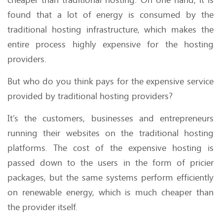
found that a lot of energy is consumed by the
traditional hosting infrastructure, which makes the
entire process highly expensive for the hosting
providers.
But who do you think pays for the expensive service
provided by traditional hosting providers?
It’s the customers, businesses and entrepreneurs
running their websites on the traditional hosting
platforms. The cost of the expensive hosting is
passed down to the users in the form of pricier
packages, but the same systems perform efficiently
on renewable energy, which is much cheaper than
the provider itself.