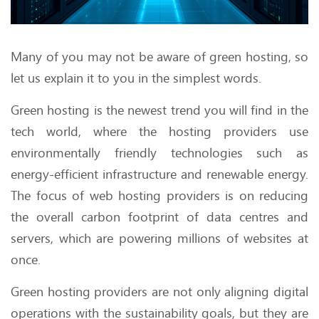
Many of you may not be aware of green hosting, so
let us explain it to you in the simplest words.
Green hosting is the newest trend you will find in the
tech world, where the hosting providers use
environmentally friendly technologies such as
energy-efficient infrastructure and renewable energy.
The focus of web hosting providers is on reducing
the overall carbon footprint of data centres and
servers, which are powering millions of websites at
once.
Green hosting providers are not only aligning digital
operations with the sustainability goals, but they are