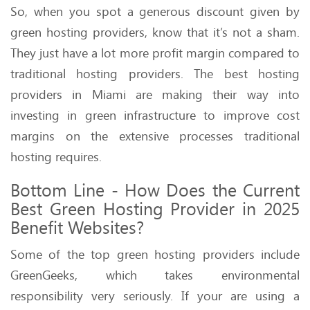
So, when you spot a generous discount given by
green hosting providers, know that it’s not a sham.
They just have a lot more profit margin compared to
traditional hosting providers. The best hosting
providers in Miami are making their way into
investing in green infrastructure to improve cost
margins on the extensive processes traditional
hosting requires.
Bottom Line - How Does the Current
Best Green Hosting Provider in 2025
Benefit Websites?
Some of the top green hosting providers include
GreenGeeks, which takes environmental
responsibility very seriously. If your are using a