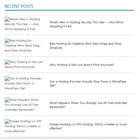
RECENT POSTS
What’s New in Hosting Security This Year — And Who’s
Adopting It Fast
Best Hosting for Creatives Who Want Drag-and-Drop
Simplicity
Why Hosting Is Not Just About Price Anymore?
Can a Hosting Provider Actually Slow Down a WordPress
Site?
What Happens When You Actually Use All That Unlimited
Bandwidth?
Shared Hosting v/s VPS Hosting: Which is better or more
effective?