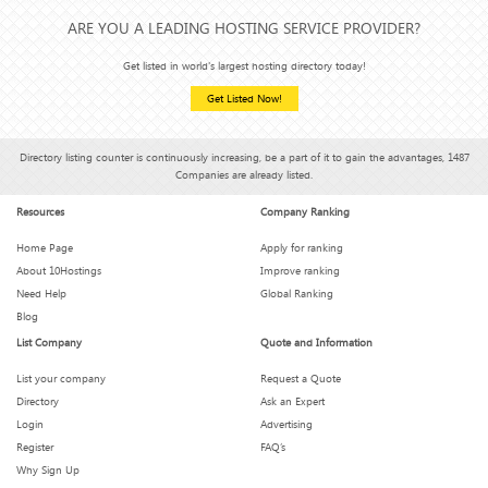
ARE YOU A LEADING HOSTING SERVICE PROVIDER?
How Hosting Affects Your Email Deliverability (Yes, It Does)
Get listed in world's largest hosting directory today!
Get Listed Now!
Hosting Features You Didn’t Know You Needed (But Can’t
Live Without)
Directory listing counter is continuously increasing, be a part of it to gain the advantages, 1487
Companies are already listed.
Is Your Hosting Provider Secretly Throttling You?
Resources
Company Ranking
Home Page
Apply for ranking
What We Wish We Knew Before Signing a 3-Year Hosting
About 10Hostings
Improve ranking
Plan
Need Help
Global Ranking
Blog
List Company
Quote and Information
How Much Downtime Is Too Much? Breaking the 99.9%
Myth
List your company
Request a Quote
Directory
Ask an Expert
Login
Advertising
These Hosting Metrics Look Impressive — But Are They
Real?
Register
FAQ’s
Why Sign Up