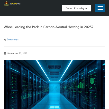
Select Country
Who’s Leading the Pack in Carbon-Neutral Hosting in 2025?
By
10hostings
November 10, 2025