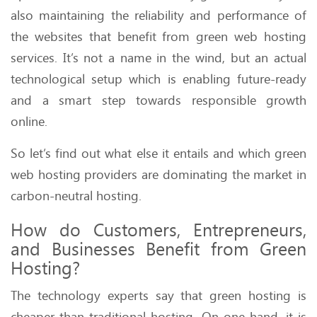
also maintaining the reliability and performance of
the websites that benefit from green web hosting
services. It’s not a name in the wind, but an actual
technological setup which is enabling future-ready
and a smart step towards responsible growth
online.
So let’s find out what else it entails and which green
web hosting providers are dominating the market in
carbon-neutral hosting.
How do Customers, Entrepreneurs,
and Businesses Benefit from Green
Hosting?
The technology experts say that green hosting is
cheaper than traditional hosting. On one hand, it is