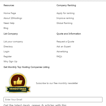
Resources
Company Ranking
Is Your Hosting Provider Secretly Throttling You?
Home Page
Apply for ranking
About 10Hostings
Improve ranking
Need Help
Global Ranking
What We Wish We Knew Before Signing a 3-Year Hosting
Blog
Plan
List Company
Quote and Information
List your company
Request a Quote
Directory
Ask an Expert
How Much Downtime Is Too Much? Breaking the 99.9%
Myth
Login
Advertising
Register
FAQ’s
Why Sign Up
Get Monthly Top Hosting Companies Listing
These Hosting Metrics Look Impressive — But Are They
Real?
Subscribe to our free monthly newsletter
What to Expect from Your Host When Traffic Spikes
Get the latest deals, reiews & articles with this.