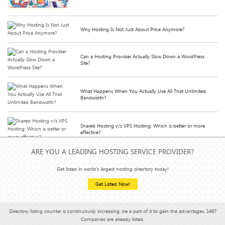
Why Hosting Is Not Just About Price Anymore?
Can a Hosting Provider Actually Slow Down a WordPress
Site?
What Happens When You Actually Use All That Unlimited
Bandwidth?
Shared Hosting v/s VPS Hosting: Which is better or more
effective?
ARE YOU A LEADING HOSTING SERVICE PROVIDER?
How Hosting Affects Your Email Deliverability (Yes, It Does)
Get listed in world's largest hosting directory today!
Get Listed Now!
Hosting Features You Didn’t Know You Needed (But Can’t
Live Without)
Directory listing counter is continuously increasing, be a part of it to gain the advantages, 1487
Companies are already listed.