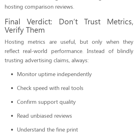
hosting comparison reviews.
Final Verdict: Don’t Trust Metrics,
Verify Them
Hosting metrics are useful, but only when they
reflect real-world performance. Instead of blindly
trusting advertising claims, always:
Monitor uptime independently
Check speed with real tools
Confirm support quality
Read unbiased reviews
Understand the fine print