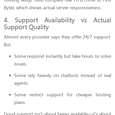
Byte), which shows actual server responsiveness.
4. Support Availability vs Actual
Support Quality
Almost every provider says they offer 24/7 support.
But:
Some respond instantly but take hours to solve
issues.
Some rely heavily on chatbots instead of real
agents.
Some restrict support for cheaper hosting
plans.
Good support isn’t about being available—it's about