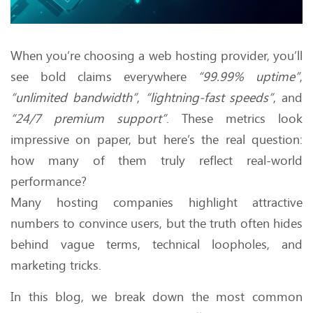
When you’re choosing a web hosting provider, you’ll
see bold claims everywhere
“99.99% uptime”
,
“unlimited bandwidth”
,
“lightning-fast speeds”
, and
“24/7 premium support”
. These metrics look
impressive on paper, but here’s the real question:
how many of them truly reflect real-world
performance?
Many hosting companies highlight attractive
numbers to convince users, but the truth often hides
behind vague terms, technical loopholes, and
marketing tricks.
In this blog, we break down the most common