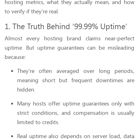
hosting metrics, what they actually mean, and how
to verify if they’re real.
1. The Truth Behind ‘99.99% Uptime’
Almost every hosting brand claims near-perfect
uptime. But uptime guarantees can be misleading
because:
They’re often averaged over long periods,
meaning short but frequent downtimes are
hidden.
Many hosts offer uptime guarantees only with
strict conditions, and compensation is usually
limited to credits.
Real uptime also depends on server load, data