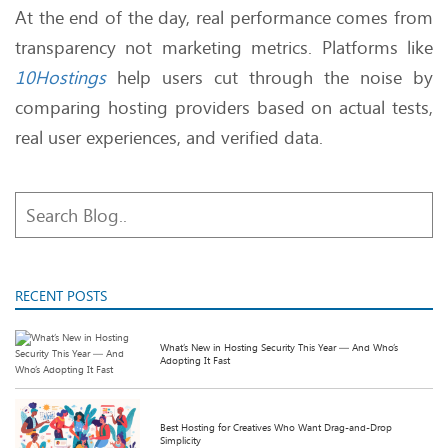
At the end of the day, real performance comes from
transparency not marketing metrics. Platforms like
10Hostings
help users cut through the noise by
comparing hosting providers based on actual tests,
real user experiences, and verified data.
RECENT POSTS
What’s New in Hosting Security This Year — And Who’s
Adopting It Fast
Best Hosting for Creatives Who Want Drag-and-Drop
Simplicity