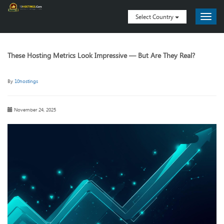
Select Country
These Hosting Metrics Look Impressive — But Are They Real?
By
10hostings
November 24, 2025