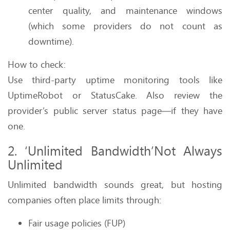
center quality, and maintenance windows
(which some providers do not count as
downtime).
How to check:
Use third-party uptime monitoring tools like
UptimeRobot or StatusCake. Also review the
provider’s public server status page—if they have
one.
2. ‘Unlimited Bandwidth’Not Always
Unlimited
Unlimited bandwidth sounds great, but hosting
companies often place limits through:
Fair usage policies (FUP)