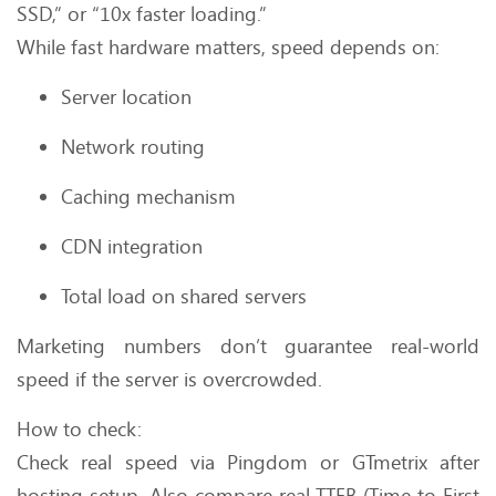
SSD,” or “10x faster loading.”
While fast hardware matters, speed depends on:
Server location
Network routing
Caching mechanism
CDN integration
Total load on shared servers
Marketing numbers don’t guarantee real-world
speed if the server is overcrowded.
How to check:
Check real speed via Pingdom or GTmetrix after
hosting setup. Also compare real TTFB (Time to First