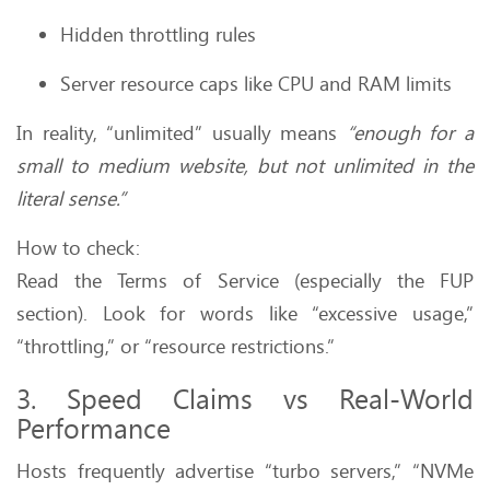
Hidden throttling rules
Server resource caps like CPU and RAM limits
In reality, “unlimited” usually means
“enough for a
small to medium website, but not unlimited in the
literal sense.”
How to check:
Read the Terms of Service (especially the FUP
section). Look for words like “excessive usage,”
“throttling,” or “resource restrictions.”
3. Speed Claims vs Real-World
Performance
Hosts frequently advertise “turbo servers,” “NVMe