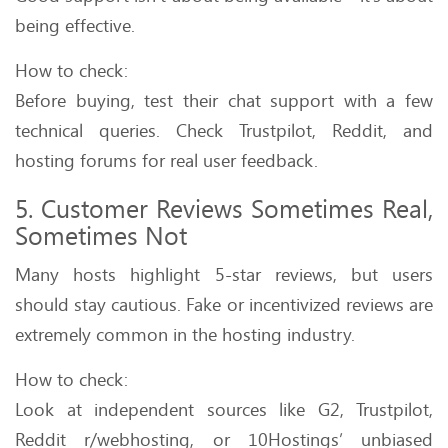
being effective.
How to check:
Before buying, test their chat support with a few
technical queries. Check Trustpilot, Reddit, and
hosting forums for real user feedback.
5. Customer Reviews Sometimes Real,
Sometimes Not
Many hosts highlight 5-star reviews, but users
should stay cautious. Fake or incentivized reviews are
extremely common in the hosting industry.
How to check:
Look at independent sources like G2, Trustpilot,
Reddit r/webhosting, or 10Hostings’ unbiased