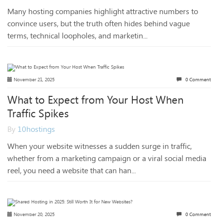
Many hosting companies highlight attractive numbers to
convince users, but the truth often hides behind vague
terms, technical loopholes, and marketin...
November 21, 2025
0 Comment
What to Expect from Your Host When
Traffic Spikes
By
10hostings
When your website witnesses a sudden surge in traffic,
whether from a marketing campaign or a viral social media
reel, you need a website that can han...
November 20, 2025
0 Comment