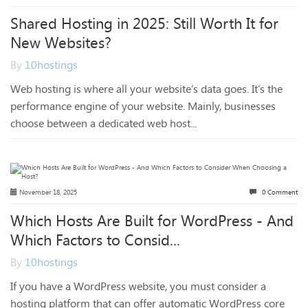
Shared Hosting in 2025: Still Worth It for
New Websites?
By
10hostings
Web hosting is where all your website’s data goes. It’s the
performance engine of your website. Mainly, businesses
choose between a dedicated web host...
November 18, 2025
0 Comment
Which Hosts Are Built for WordPress - And
Which Factors to Consid...
By
10hostings
If you have a WordPress website, you must consider a
hosting platform that can offer automatic WordPress core