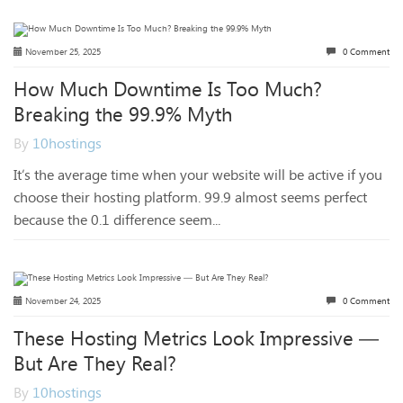
November 25, 2025
0 Comment
How Much Downtime Is Too Much?
Breaking the 99.9% Myth
By
10hostings
It’s the average time when your website will be active if you
choose their hosting platform. 99.9 almost seems perfect
because the 0.1 difference seem...
November 24, 2025
0 Comment
These Hosting Metrics Look Impressive —
But Are They Real?
By
10hostings