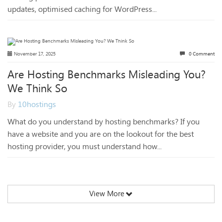
updates, optimised caching for WordPress...
November 17, 2025
0 Comment
Are Hosting Benchmarks Misleading You?
We Think So
By
10hostings
What do you understand by hosting benchmarks? If you
have a website and you are on the lookout for the best
hosting provider, you must understand how...
View More