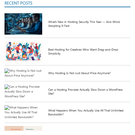
RECENT POSTS
What’s New in Hosting Security This Year — And Who’s
Adopting It Fast
Best Hosting for Creatives Who Want Drag-and-Drop
Simplicity
Why Hosting Is Not Just About Price Anymore?
Can a Hosting Provider Actually Slow Down a WordPress
Site?
What Happens When You Actually Use All That Unlimited
Bandwidth?
Shared Hosting v/s VPS Hosting: Which is better or more