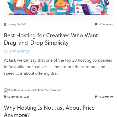
January 20, 2026
0 Comment
Best Hosting for Creatives Who Want
Drag-and-Drop Simplicity
By
10hostings
At last, we can say that one of the top 10 hosting companies
in Australia for creatives is about more than storage and
speed. It is about offering dra...
December 16, 2025
0 Comment
Why Hosting Is Not Just About Price
Anymore?