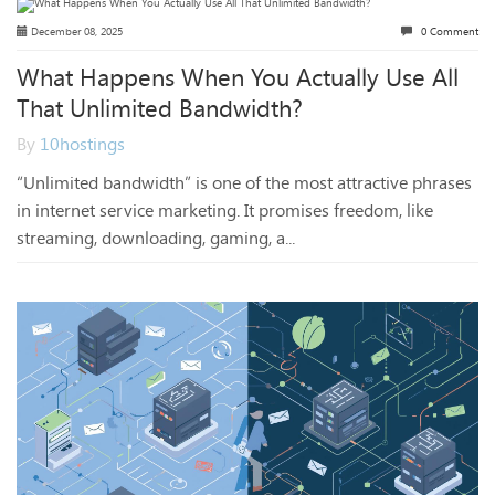
December 08, 2025
0 Comment
What Happens When You Actually Use All
That Unlimited Bandwidth?
By
10hostings
“Unlimited bandwidth” is one of the most attractive phrases
in internet service marketing. It promises freedom, like
streaming, downloading, gaming, a...