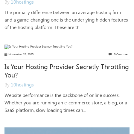
By
10hostings
The primary difference between an average hosting firm
and a game-changing one is the underlying hidden features
of the hosting platform. These are th...
November 28, 2025
0 Comment
Is Your Hosting Provider Secretly Throttling
You?
By
10hostings
Website performance is the backbone of online success.
Whether you are running an e-commerce store, a blog, or a
SaaS platform, slow loading times can...