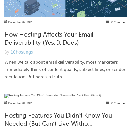
December 02, 2025
0 Comment
How Hosting Affects Your Email
Deliverability (Yes, It Does)
By
10hostings
When we talk about email deliverability, most marketers
immediately think of content quality, subject lines, or sender
reputation. But here’s a truth ...
December 01, 2025
0 Comment
Hosting Features You Didn’t Know You
Needed (But Can’t Live Witho...