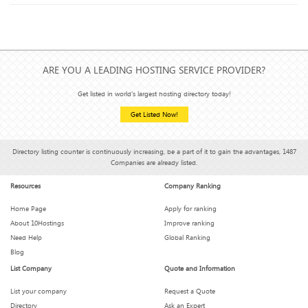
effective?
How Hosting Affects Your Email Deliverability (Yes, It Does)
ARE YOU A LEADING HOSTING SERVICE PROVIDER?
Get listed in world's largest hosting directory today!
Get Listed Now!
Hosting Features You Didn’t Know You Needed (But Can’t
Live Without)
Directory listing counter is continuously increasing, be a part of it to gain the advantages, 1487
Companies are already listed.
Is Your Hosting Provider Secretly Throttling You?
Resources
Company Ranking
What We Wish We Knew Before Signing a 3-Year Hosting
Home Page
Apply for ranking
Plan
About 10Hostings
Improve ranking
Need Help
Global Ranking
Blog
How Much Downtime Is Too Much? Breaking the 99.9%
List Company
Quote and Information
Myth
List your company
Request a Quote
Directory
Ask an Expert