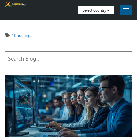
Select Country
10hostings