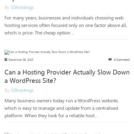
By
10hostings
For many years, businesses and individuals choosing web
hosting services often focused only on one factor above all,
which is price. The cheap option ...
December 09, 2025
0 Comment
Can a Hosting Provider Actually Slow Down
a WordPress Site?
By
10hostings
Many business owners today run a WordPress website,
which is easy to manage and update from a centralised
platform. When they look for a reliable host...