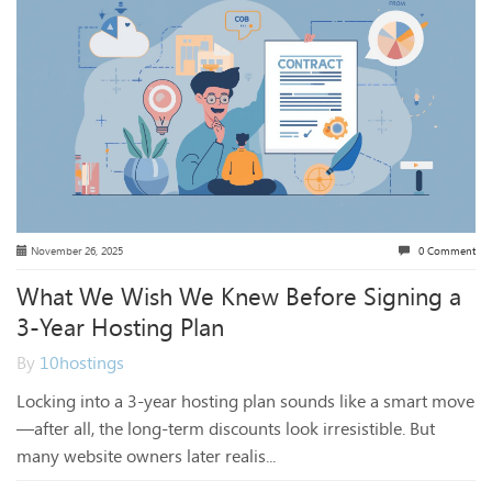
November 26, 2025
0 Comment
What We Wish We Knew Before Signing a
3-Year Hosting Plan
By
10hostings
Locking into a 3-year hosting plan sounds like a smart move
—after all, the long-term discounts look irresistible. But
many website owners later realis...