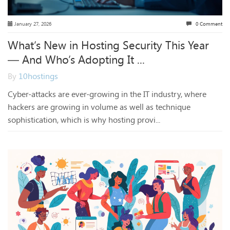
January 27, 2026
0 Comment
What’s New in Hosting Security This Year
— And Who’s Adopting It ...
By
10hostings
Cyber-attacks are ever-growing in the IT industry, where
hackers are growing in volume as well as technique
sophistication, which is why hosting provi...