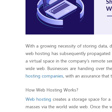
With a growing necessity of storing data, 
web hosting has subsequently propagated 
a virtual space in the company’s remote ser
wide web. Businesses are handing over thei
hosting companies
, with an assurance that 
How Web Hosting Works?
Web hosting
creates a storage space for a
masses via the world wide web. Once the 