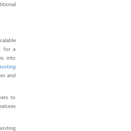
itional
Shared Hosting in 2025:
Still Worth It for New
Websites?
calable
s for a
es into
Which Hosts Are Built for
osting
WordPress - And Which
ses and
Factors to Consider When
Choosing a Host?
vers to
eatures
Are Hosting Benchmarks
osting
Misleading You? We Think