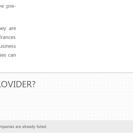
So
ve pre-
hey are
drances
3 Hosting Nightmares We
Faced and How We Solved
usiness
Them
ies can
ROVIDER?
Live Chat, Tickets, or
Phone Support - Who’s
Actually Responding
Faster?
mpanies are already listed.