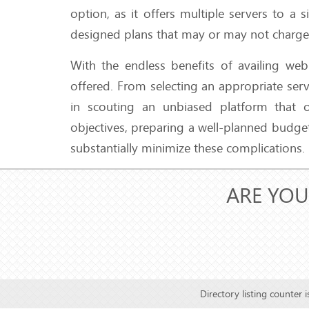
option, as it offers multiple servers to 
designed plans that may or may not charge f
With the endless benefits of availing web
offered. From selecting an appropriate serv
in scouting an unbiased platform that of
objectives, preparing a well-planned budge
substantially minimize these complications.
ARE YOU
Directory listing counter 