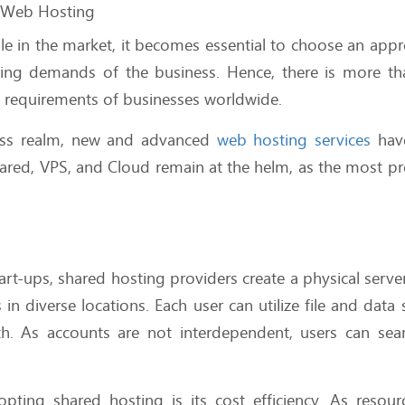
f Web Hosting
ble in the market, it becomes essential to choose an appr
nding demands of the business. Hence, there is more t
e requirements of businesses worldwide.
ness realm, new and advanced
web hosting services
hav
hared, VPS, and Cloud remain at the helm, as the most pr
rt-ups, shared hosting providers create a physical serve
n diverse locations. Each user can utilize file and data 
h. As accounts are not interdependent, users can sea
.
ting shared hosting is its cost efficiency. As resour