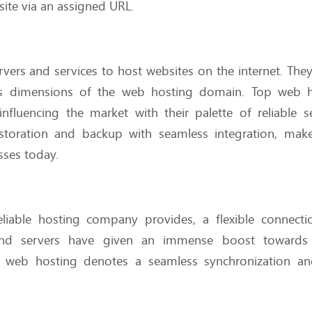
bsite via an assigned URL.
rvers and services to host websites on the internet. They
ous dimensions of the web hosting domain. Top web h
luencing the market with their palette of reliable se
 restoration and backup with seamless integration, ma
sses today.
reliable hosting company provides, a flexible connect
s and servers have given an immense boost towards 
y in web hosting denotes a seamless synchronization a