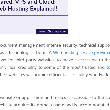
document management, intense security, technical support
as a technological boon. A
Web hosting service provide
ver for third-party websites, to make it accessible to th
r virtual credibility to some of the most trusted and
t
their websites will acquire efficient accessibility worldwid
 website or application and makes it accessible to the
website acquires its domain name and is accommodated