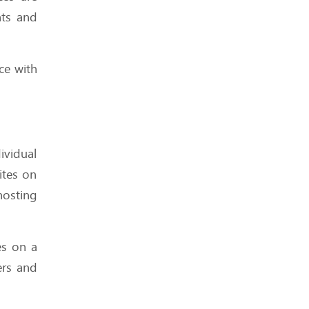
How Much Downtime Is
nts and
Too Much? Breaking the
99.9% Myth
ce with
These Hosting Metrics
Look Impressive — But
ividual
Are They Real?
ites on
hosting
What to Expect from Your
es on a
Host When Traffic Spikes
ers and