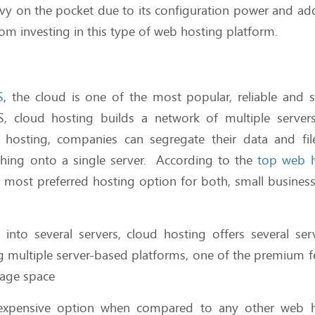
vy on the pocket due to its configuration power and add
rom investing in this type of web hosting platform.
S
, the cloud is one of the most popular, reliable and s
, cloud hosting builds a network of multiple server
d hosting, companies can segregate their data and fil
ything onto a single server. According to the
top web h
he most preferred hosting option for both, small busines
into several servers, cloud hosting offers several ser
 multiple server-based platforms, one of the premium f
orage space
expensive option when compared to any other web h