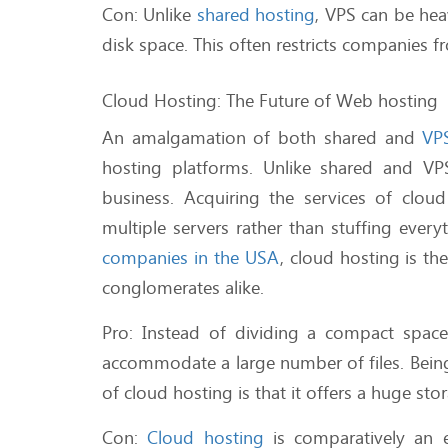
Con: Unlike
shared hosting
, VPS can be hea
disk space. This often restricts companies f
Cloud Hosting: The Future of Web hosting
An amalgamation of both shared and
VP
hosting platforms. Unlike shared and VPS
business. Acquiring the services of clou
multiple servers rather than stuffing ever
companies in the USA
, cloud hosting is t
conglomerates alike.
Pro: Instead of dividing a compact space 
accommodate a large number of files. Being
of cloud hosting is that it offers a huge st
Con:
Cloud hosting
is comparatively an 