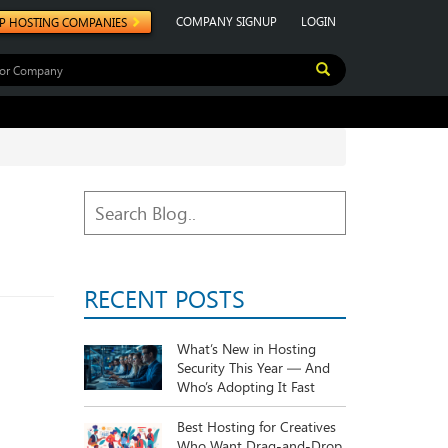
COMPANY SIGNUP
LOGIN
P HOSTING COMPANIES
RECENT POSTS
What’s New in Hosting
Security This Year — And
Who’s Adopting It Fast
Best Hosting for Creatives
Who Want Drag-and-Drop