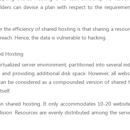
lders can devise a plan with respect to the requireme
the efficiency of shared hosting is that sharing a resour
reach. Hence, the data is vulnerable to hacking.
red Hosting
irtualized server environment, partitioned into several ind
and providing additional disk space. However, all webs
 can be considered as a compounded version of shared 
tself.
han shared hosting. It only accommodates 10-20 websit
ollision. Resources are evenly distributed among the serv