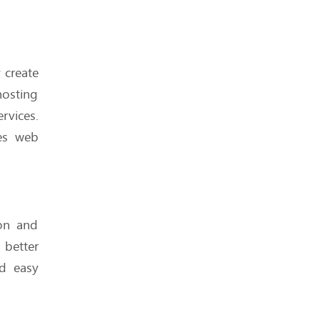
Shared Hosting v/s VPS
 create
Hosting: Which is better or
more effective?
osting
rvices.
kes web
How Hosting Affects Your
Email Deliverability (Yes, It
Does)
ion and
better
nd easy
Hosting Features You