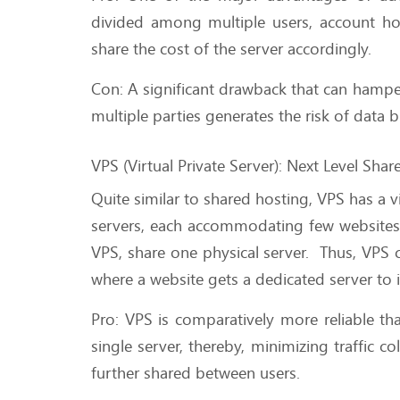
divided among multiple users, account ho
share the cost of the server accordingly.
Con: A significant drawback that can hamper 
multiple parties generates the risk of data b
VPS (Virtual Private Server): Next Level Sha
Quite similar to shared hosting, VPS has a v
servers, each accommodating few websites 
VPS, share one physical server. Thus, VPS
where a website gets a dedicated server to i
Pro: VPS is comparatively more reliable t
single server, thereby, minimizing traffic c
further shared between users.