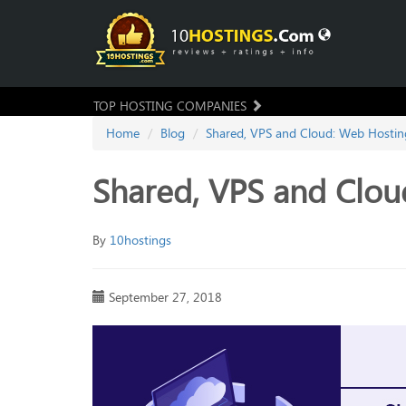
TOP HOSTING COMPANIES
Home
Blog
Shared, VPS and Cloud: Web Hosting
Shared, VPS and Clou
By
10hostings
September 27, 2018