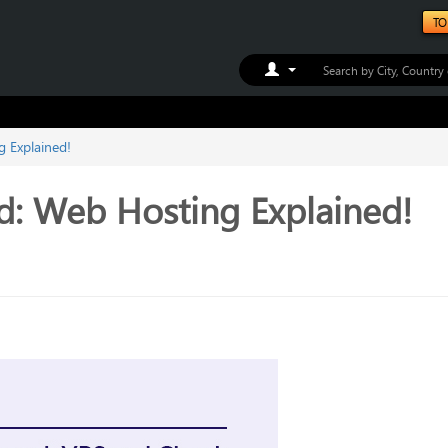
TO
Toggle Dropdown
 Explained!
d: Web Hosting Explained!