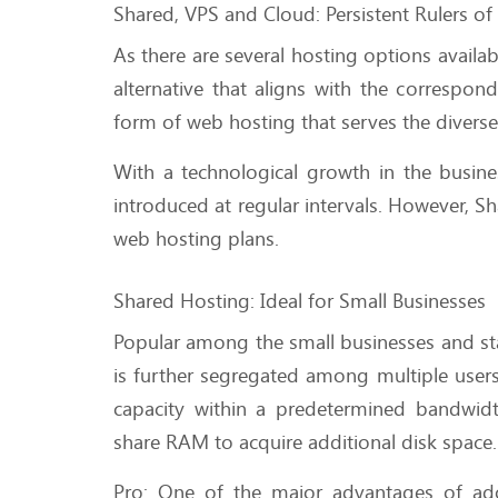
Shared, VPS and Cloud: Persistent Rulers o
As there are several hosting options availa
alternative that aligns with the correspo
form of web hosting that serves the divers
With a technological growth in the busi
introduced at regular intervals. However, S
web hosting plans.
Shared Hosting: Ideal for Small Businesses
Popular among the small businesses and sta
is further segregated among multiple users i
capacity within a predetermined bandwidt
share RAM to acquire additional disk space
Pro: One of the major advantages of adop