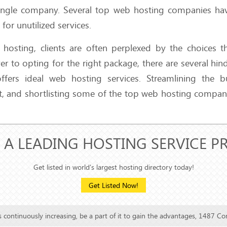
a single company. Several top web hosting companies ha
or unutilized services.
 hosting, clients are often perplexed by the choices t
er to opting for the right package, there are several hin
fers ideal web hosting services. Streamlining the b
t, and shortlisting some of the top web hosting compan
 A LEADING HOSTING SERVICE P
Get listed in world's largest hosting directory today!
Get Listed Now!
is continuously increasing, be a part of it to gain the advantages, 1487 Co