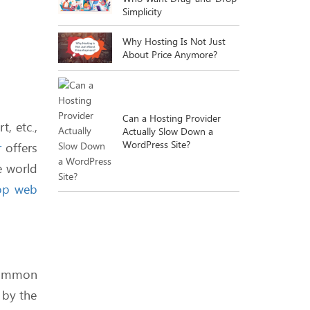
Simplicity
Why Hosting Is Not Just
About Price Anymore?
Can a Hosting Provider
, etc.,
Actually Slow Down a
WordPress Site?
r
offers
e world
op web
e.
What Happens When You
Actually Use All That
Unlimited Bandwidth?
 common
 by the