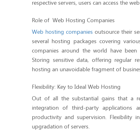
respective servers, users can access the we
Role of Web Hosting Companies
Web hosting companies
outsource their se
several hosting packages covering vari
companies around the world have been inf
Storing sensitive data, offering regular
hosting an unavoidable fragment of busine
Flexibility: Key to Ideal Web Hosting
Out of all the substantial gains that a 
integration of third-party application
productivity and supervision. Flexibilit
upgradation of servers.