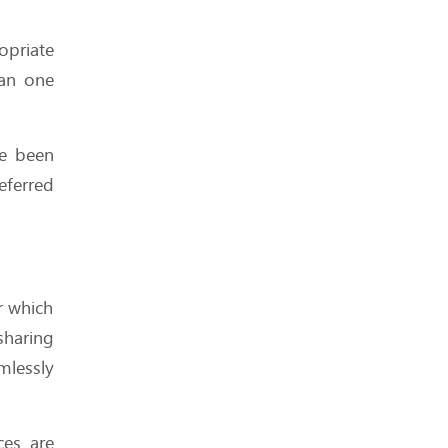
Didn’t Know You Needed
(But Can’t Live Without)
opriate
han one
e been
Is Your Hosting Provider
eferred
Secretly Throttling You?
r which
What We Wish We Knew
Before Signing a 3-Year
sharing
Hosting Plan
mlessly
ces are