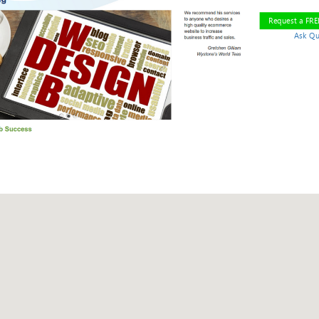
Request a FR
Ask Qu