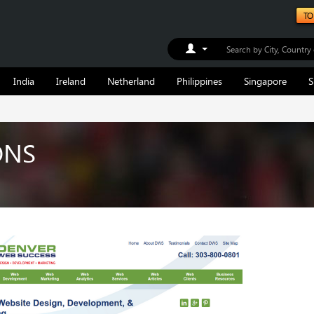
TO
Toggle Dropdown
India
Ireland
Netherland
Philippines
Singapore
S
ONS