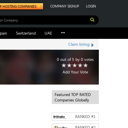
COMPANY SIGNUP
LOGIN
P HOSTING COMPANIES
pain
Switzerland
UAE
Claim listing
0
out of
5
by
0
votes
Add Your Vote
Featured TOP RATED
Companies Globally
RANKED #
1
RANKED #
2