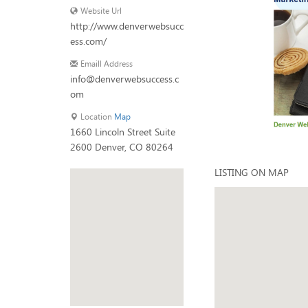
Website Url
http://www.denverwebsucc
ess.com/
Emaill Address
info@denverwebsuccess.c
om
Location
Map
1660 Lincoln Street Suite
2600 Denver, CO 80264
LISTING ON MAP