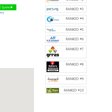
EE Quote
RANKED #
3
ery
RANKED #
4
RANKED #
5
RANKED #
6
RANKED #
7
RANKED #
8
RANKED #
9
RANKED #
10