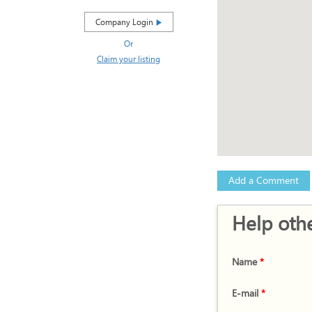
Company Login
Or
Claim your listing
Add a Comment
Help othe
Name
*
E-mail
*