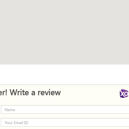
r! Write a review