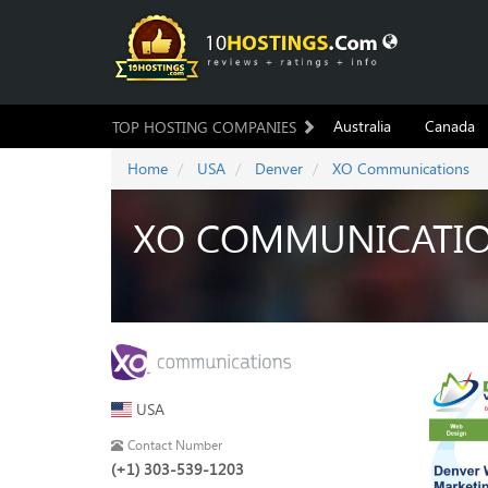
Australia
Canada
TOP HOSTING COMPANIES
Home
USA
Denver
XO Communications
XO COMMUNICATI
USA
Contact Number
(+1) 303-539-1203