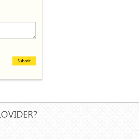
Submit
ROVIDER?