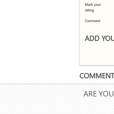
Mark your
rating
Comment
ADD YOU
COMMENTS
ARE YOU