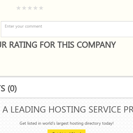
R RATING FOR THIS COMPANY
 (0)
 A LEADING HOSTING SERVICE P
Get listed in world's largest hosting directory today!