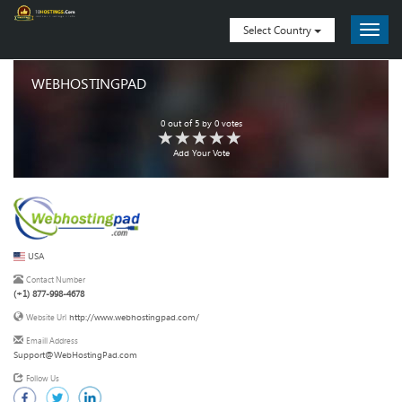
Select Country
WEBHOSTINGPAD
0
out of
5
by
0
votes
Add Your Vote
USA
Contact Number
(+1) 877-998-4678
http://www.webhostingpad.com/
Website Url
Emaill Address
Support@WebHostingPad.com
Follow Us