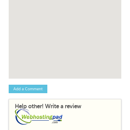
Add a Comment
Help other! Write a review