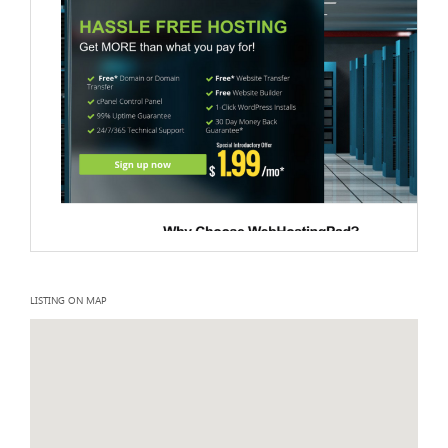
LISTING ON MAP