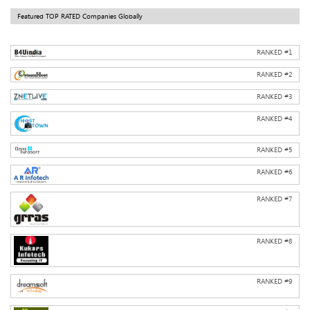
Featured TOP RATED Companies Globally
RANKED #
1
RANKED #
2
RANKED #
3
RANKED #
4
RANKED #
5
RANKED #
6
RANKED #
7
RANKED #
8
RANKED #
9