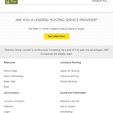
RANKED #
10
ARE YOU A LEADING HOSTING SERVICE PROVIDER?
Get listed in world's largest hosting directory today!
Get Listed Now!
Directory listing counter is continuously increasing, be a part of it to gain the advantages, 1487
Companies are already listed.
Resources
Company Ranking
Home Page
Apply for ranking
About 10Hostings
Improve ranking
Need Help
Global Ranking
Blog
List Company
Quote and Information
List your company
Request a Quote
Directory
Ask an Expert
Login
Advertising