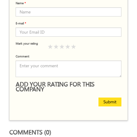
Name
*
E-mail
*
Mark your rating
Comment
ADD YOUR RATING FOR THIS
COMPANY
Submit
COMMENTS (0)