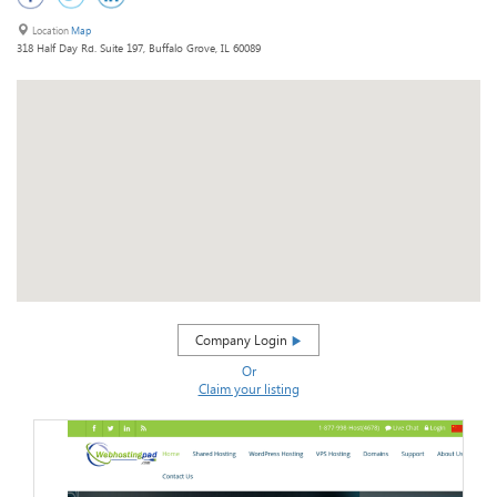
Location
Map
318 Half Day Rd. Suite 197, Buffalo Grove, IL 60089
Company Login
Or
Claim your listing