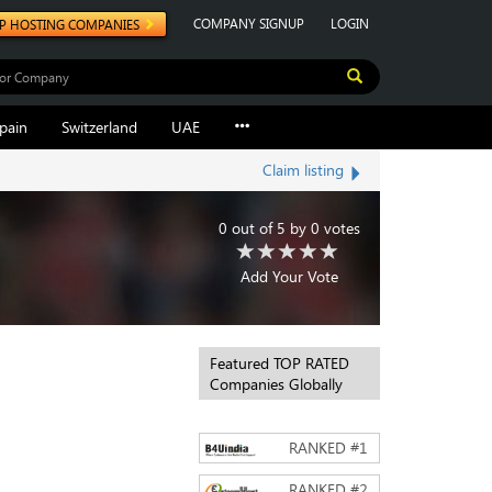
COMPANY SIGNUP
LOGIN
P HOSTING COMPANIES
pain
Switzerland
UAE
Claim listing
0
out of
5
by
0
votes
Add Your Vote
Featured TOP RATED
Companies Globally
RANKED #
1
RANKED #
2