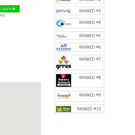
EE Quote
RANKED #
3
ery
RANKED #
4
RANKED #
5
RANKED #
6
RANKED #
7
RANKED #
8
RANKED #
9
RANKED #
10