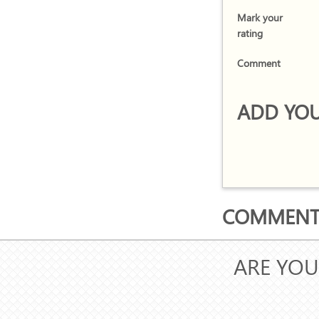
Mark your
rating
Comment
ADD YOU
COMMENTS
ARE YOU