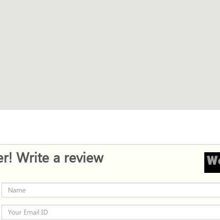
r! Write a review