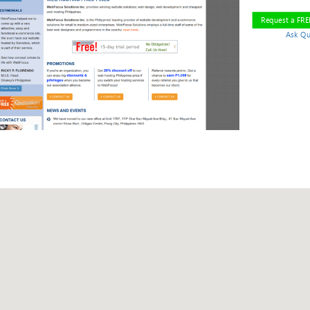
Request a FR
Ask Qu