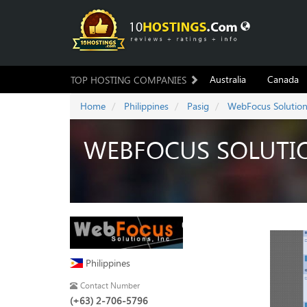
Australia
Canada
TOP HOSTING COMPANIES
Home
Philippines
Pasig
WebFocus Solutio
WEBFOCUS SOLUTI
Philippines
Contact Number
(+63) 2-706-5796