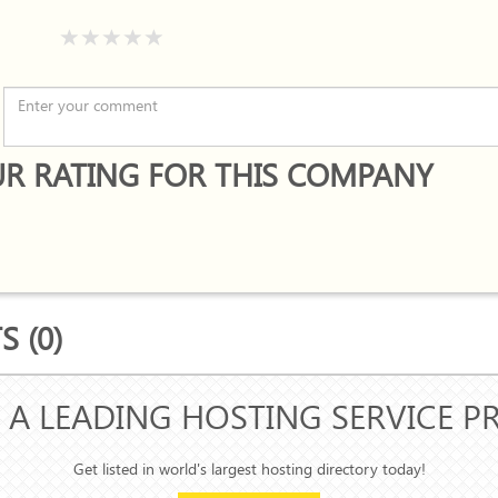
R RATING FOR THIS COMPANY
 (0)
 A LEADING HOSTING SERVICE P
Get listed in world's largest hosting directory today!