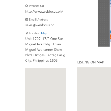
Website Url
http://www.webfocus.ph/
Emaill Address
sales@webfocus.ph
Location
Map
Unit 1707, 17/F One San
Miguel Ave Bldg., 1 San
Miguel Ave corner Shaw
Blvd. Ortigas Center, Pasig
City, Philippines 1603
LISTING ON MAP