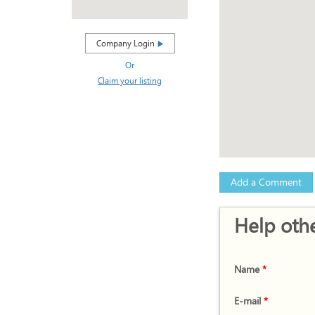
Company Login
Or
Claim your listing
Add a Comment
Help othe
Name
*
E-mail
*