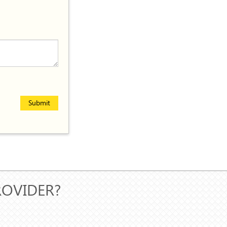
Submit
ROVIDER?