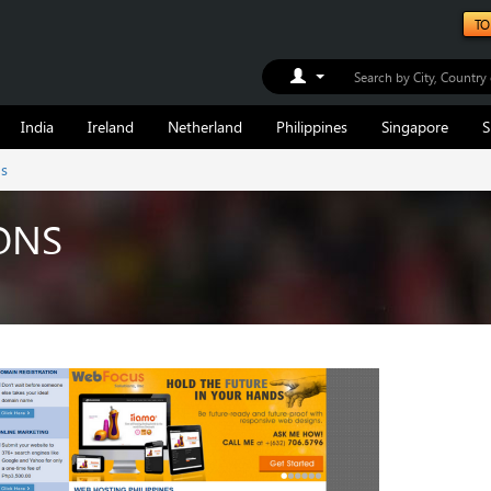
TO
Toggle Dropdown
India
Ireland
Netherland
Philippines
Singapore
S
ns
ONS