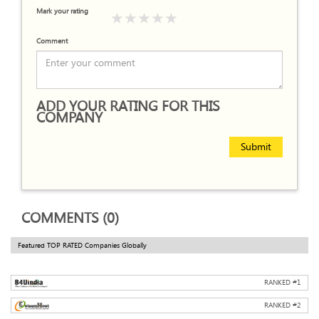
Mark your rating
Comment
ADD YOUR RATING FOR THIS
COMPANY
Submit
COMMENTS (0)
Featured TOP RATED Companies Globally
RANKED #
1
RANKED #
2