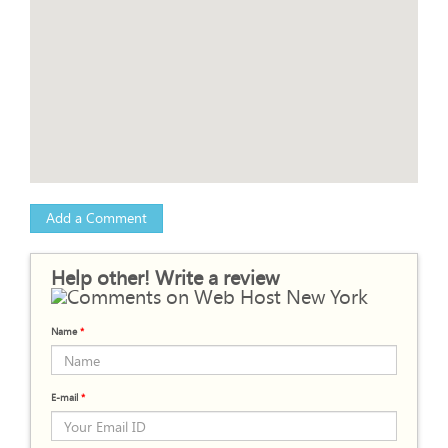
Add a Comment
Help other! Write a review
Name
*
E-mail
*