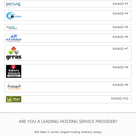
RANKED #
3
RANKED #
4
RANKED #
5
RANKED #
6
RANKED #
7
RANKED #
8
RANKED #
9
RANKED #
10
ARE YOU A LEADING HOSTING SERVICE PROVIDER?
Get listed in world's largest hosting directory today!