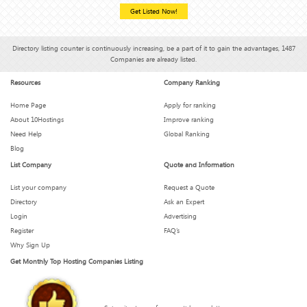
Get Listed Now!
Directory listing counter is continuously increasing, be a part of it to gain the advantages, 1487
Companies are already listed.
Resources
Company Ranking
Home Page
Apply for ranking
About 10Hostings
Improve ranking
Need Help
Global Ranking
Blog
List Company
Quote and Information
List your company
Request a Quote
Directory
Ask an Expert
Login
Advertising
Register
FAQ’s
Why Sign Up
Get Monthly Top Hosting Companies Listing