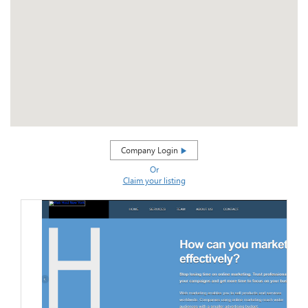
Company Login
Or
Claim your listing