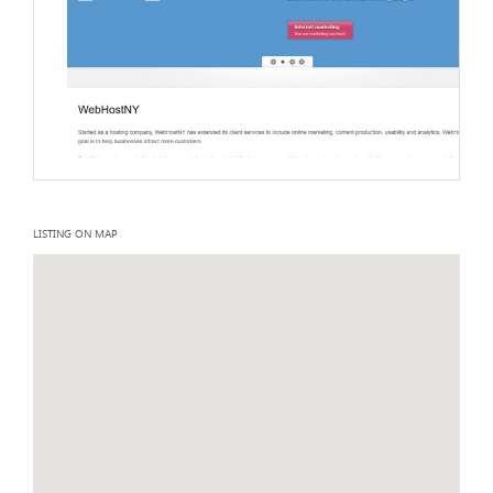
LISTING ON MAP