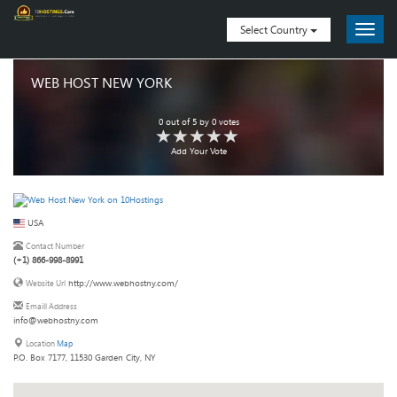
Select Country
WEB HOST NEW YORK
0
out of
5
by
0
votes
Add Your Vote
USA
Contact Number
(+1) 866-998-8991
http://www.webhostny.com/
Website Url
Emaill Address
info@webhostny.com
Location
Map
P.O. Box 7177, 11530 Garden City, NY