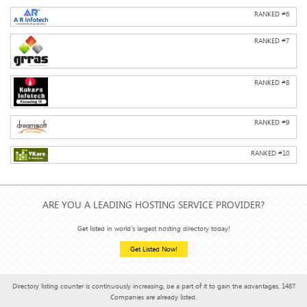
RANKED #
6
RANKED #
7
RANKED #
8
RANKED #
9
RANKED #
10
ARE YOU A LEADING HOSTING SERVICE PROVIDER?
Get listed in world's largest hosting directory today!
Get Listed Now!
Directory listing counter is continuously increasing, be a part of it to gain the advantages, 1487
Companies are already listed.