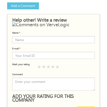
Add a Comment
Help other! Write a review
Name
*
E-mail
*
Mark your rating
Comment
ADD YOUR RATING FOR THIS
COMPANY