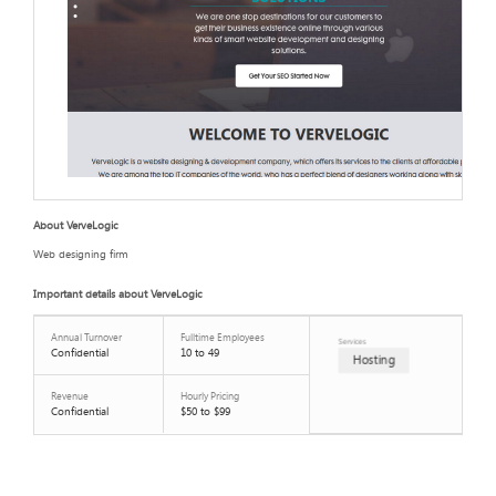
About VerveLogic
Web designing firm
Important details about VerveLogic
Annual Turnover
Fulltime Employees
Services
Confidential
10 to 49
Hosting
Revenue
Hourly Pricing
Confidential
$50 to $99