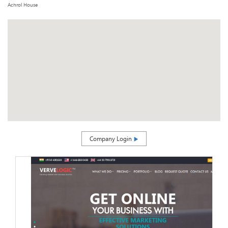
Achrol House
Company Login