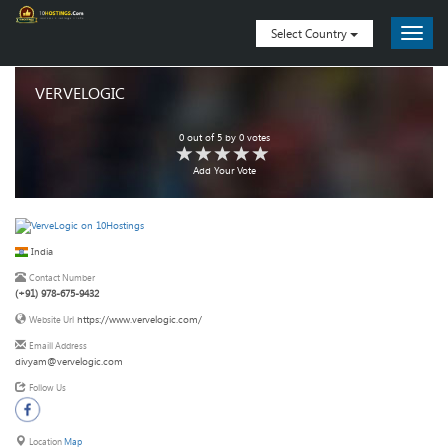
Select Country
VERVELOGIC
0
out of
5
by
0
votes
Add Your Vote
India
Contact Number
(+91) 978-675-9432
https://www.vervelogic.com/
Website Url
Emaill Address
divyam@vervelogic.com
Follow Us
Location
Map