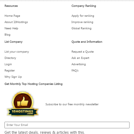
Resources
Company Ranking
Home Page
Apply for ranking
About 10Hostings
Improve ranking
Need Help
Global Ranking
Blog
List Company
Quote and Information
List your company
Request a Quote
Directory
Ask an Expert
Login
Advertising
Register
FAQ’s
Why Sign Up
Get Monthly Top Hosting Companies Listing
Subscribe to our free monthly newsletter
Get the latest deals, reiews & articles with this.