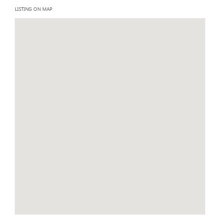
LISTING ON MAP