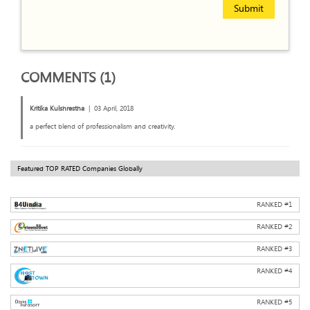
Submit
COMMENTS (1)
Kritika Kulshrestha
|
03 April, 2018
a perfect blend of professionalism and creativity.
Featured TOP RATED Companies Globally
RANKED #
1
RANKED #
2
RANKED #
3
RANKED #
4
RANKED #
5