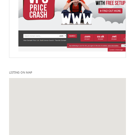
LISTING ON MAP