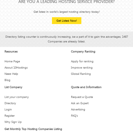
ARE YOU A LEADING HOSTING SERVICE PROVIDER?
Get listed in world's largest hosting directory today!
Get Listed Now!
Directory listing counter is continuously increasing, be a part of it to gain the advantages, 1487
Companies are already listed.
Resources
Company Ranking
Home Page
Apply for ranking
About 10Hostings
Improve ranking
Need Help
Global Ranking
Blog
List Company
Quote and Information
List your company
Request a Quote
Directory
Ask an Expert
Login
Advertising
Register
FAQ’s
Why Sign Up
Get Monthly Top Hosting Companies Listing