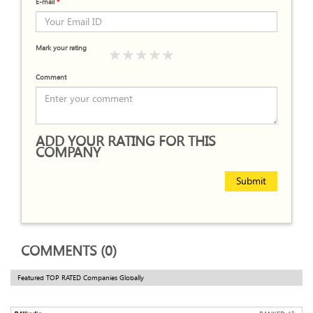
E-mail
*
Mark your rating
Comment
ADD YOUR RATING FOR THIS
COMPANY
Submit
COMMENTS (0)
Featured TOP RATED Companies Globally