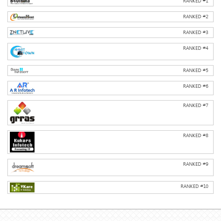
RANKED #
1
RANKED #
2
RANKED #
3
RANKED #
4
RANKED #
5
RANKED #
6
RANKED #
7
RANKED #
8
RANKED #
9
RANKED #
10