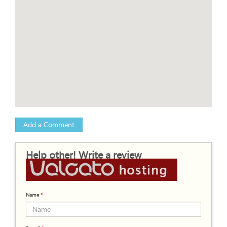
Add a Comment
Help other! Write a review
Name
*