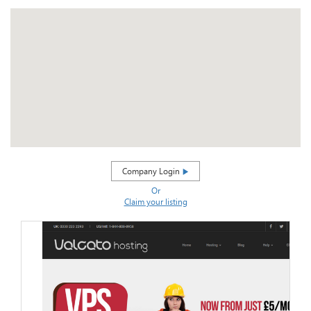
Company Login
Or
Claim your listing