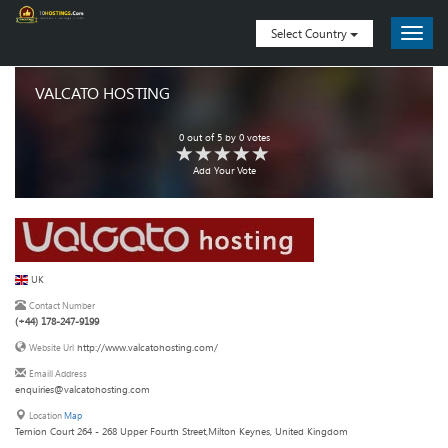
Select Country
VALCATO HOSTING
0
out of
5
by
0
votes
Add Your Vote
UK
Contact Number
(+44) 178-247-9199
http://www.valcatohosting.com/
Website Url
Emaill Address
enquiries@valcatohosting.com
Location
Map
Ternion Court 264 - 268 Upper Fourth Street,Milton Keynes, United Kingdom