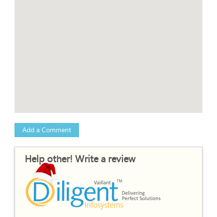
Add a Comment
Help other! Write a review