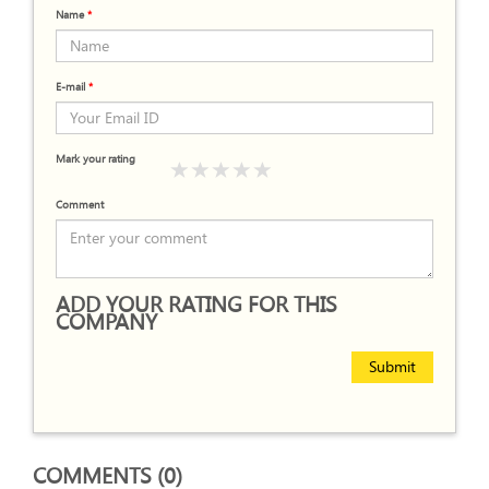
Name
*
E-mail
*
Mark your rating
Comment
ADD YOUR RATING FOR THIS
COMPANY
Submit
COMMENTS (0)