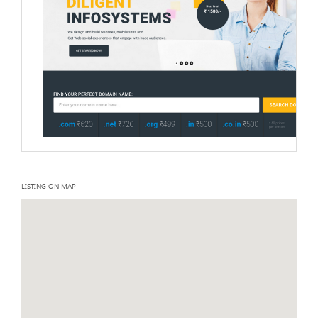
LISTING ON MAP