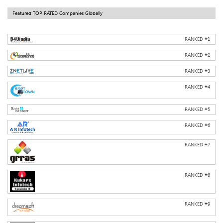
Featured TOP RATED Companies Globally
RANKED #
1
RANKED #
2
RANKED #
3
RANKED #
4
RANKED #
5
RANKED #
6
RANKED #
7
RANKED #
8
RANKED #
9