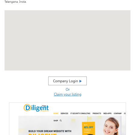
Telangana, India.
Company Login
Or
Claim your listing