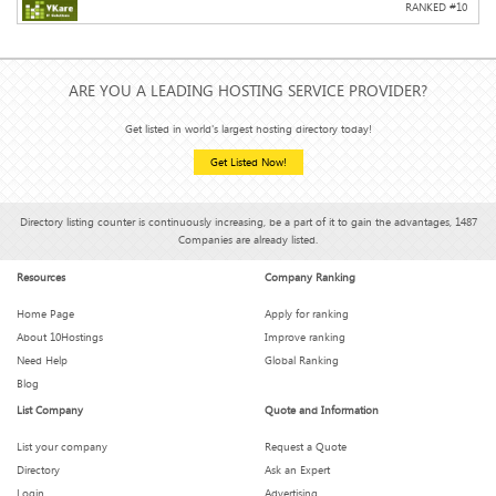
RANKED #
10
ARE YOU A LEADING HOSTING SERVICE PROVIDER?
Get listed in world's largest hosting directory today!
Get Listed Now!
Directory listing counter is continuously increasing, be a part of it to gain the advantages, 1487
Companies are already listed.
Resources
Company Ranking
Home Page
Apply for ranking
About 10Hostings
Improve ranking
Need Help
Global Ranking
Blog
List Company
Quote and Information
List your company
Request a Quote
Directory
Ask an Expert
Login
Advertising