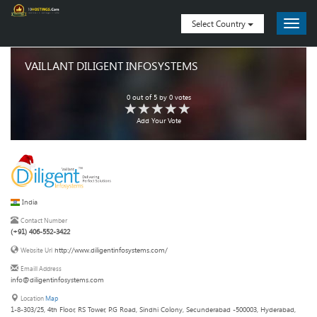
Select Country
VAILLANT DILIGENT INFOSYSTEMS
0
out of
5
by
0
votes
Add Your Vote
India
Contact Number
(+91) 406-552-3422
http://www.diligentinfosystems.com/
Website Url
Emaill Address
info@diligentinfosystems.com
Location
Map
1-8-303/25, 4th Floor, RS Tower, P.G Road, Sindhi Colony, Secunderabad -500003, Hyderabad,