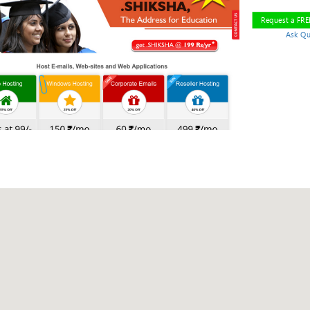
Request a FR
Ask Qu