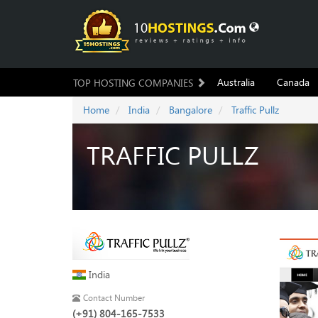
Australia
Canada
TOP HOSTING COMPANIES
Home
India
Bangalore
Traffic Pullz
TRAFFIC PULLZ
India
Contact Number
(+91) 804-165-7533