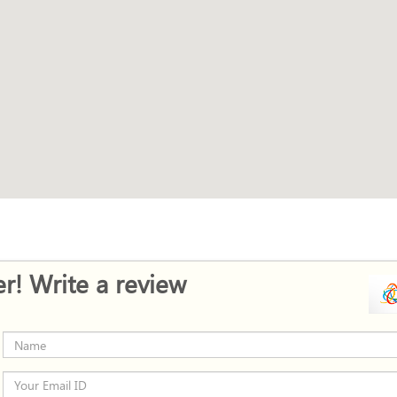
r! Write a review