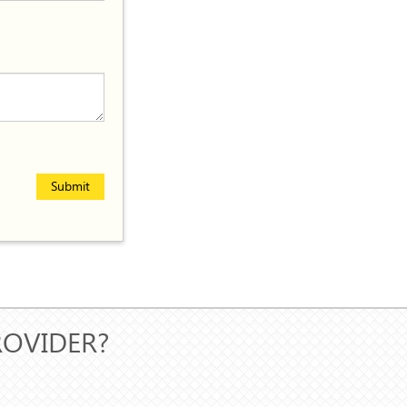
Submit
ROVIDER?