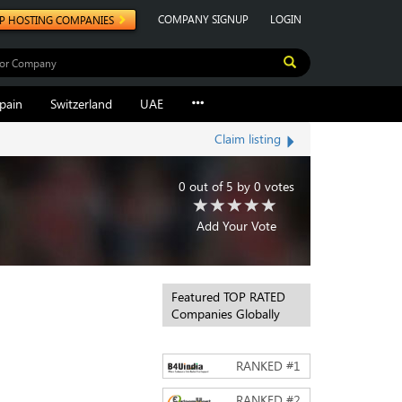
COMPANY SIGNUP
LOGIN
P HOSTING COMPANIES
pain
Switzerland
UAE
Claim listing
0
out of
5
by
0
votes
Add Your Vote
Featured TOP RATED
Companies Globally
RANKED #
1
RANKED #
2