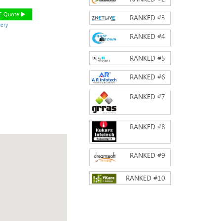
EE Quote
RANKED #
3
ery
RANKED #
4
RANKED #
5
RANKED #
6
RANKED #
7
RANKED #
8
RANKED #
9
RANKED #
10