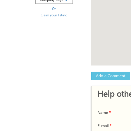
Or
Claim your listing
Add a Comment
Help othe
Name
*
E-mail
*