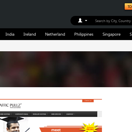
TO
Toggle Dropdown
India
Ireland
Netherland
Philippines
Singapore
S