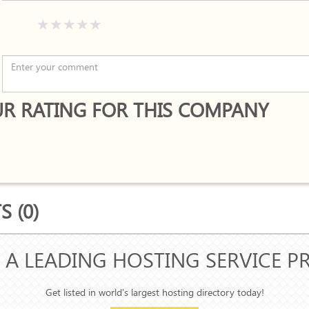
R RATING FOR THIS COMPANY
 (0)
 A LEADING HOSTING SERVICE P
Get listed in world's largest hosting directory today!