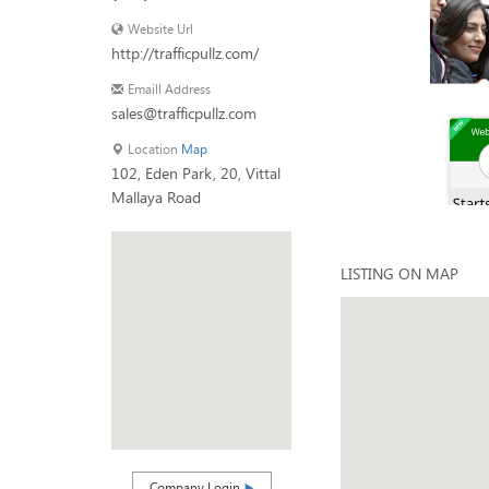
Website Url
http://trafficpullz.com/
Emaill Address
sales@trafficpullz.com
Location
Map
102, Eden Park, 20, Vittal
Mallaya Road
LISTING ON MAP
Company Login