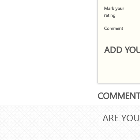
Mark your
rating
Comment
ADD YOU
COMMENTS
ARE YOU