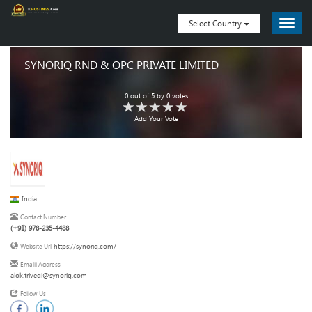
Select Country
SYNORIQ RND & OPC PRIVATE LIMITED
0
out of
5
by
0
votes
Add Your Vote
India
Contact Number
(+91) 978-235-4488
https://synoriq.com/
Website Url
Emaill Address
alok.trivedi@synoriq.com
Follow Us