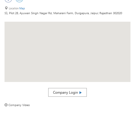
Location
Map
S1, Plot 28, Ayuwan Singh Nagar Rd, Maharani Farm, Durgapura, Jaipur, Rajasthan 302020
Company Login
Company Video