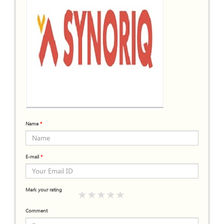
Name
*
E-mail
*
Mark your rating
Comment