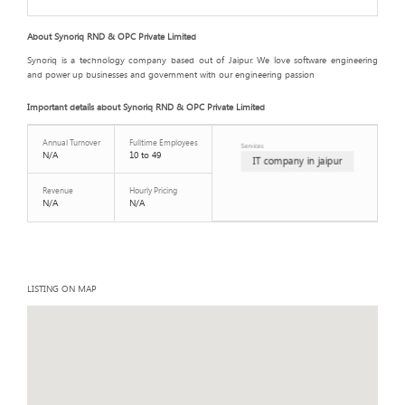
About Synoriq RND & OPC Private Limited
Synoriq is a technology company based out of Jaipur. We love software engineering
and power up businesses and government with our engineering passion
Important details about Synoriq RND & OPC Private Limited
Annual Turnover
Fulltime Employees
Services
N/A
10 to 49
IT company in jaipur
Revenue
Hourly Pricing
N/A
N/A
LISTING ON MAP