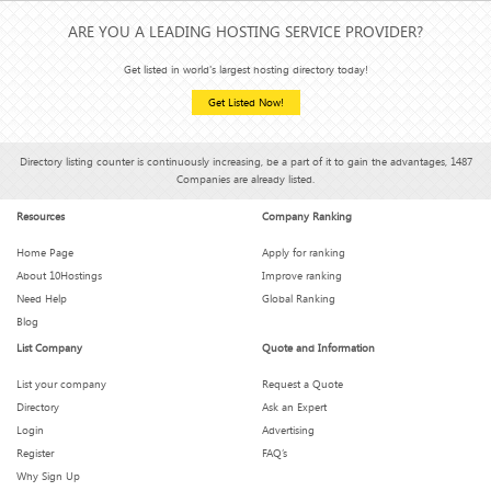
ARE YOU A LEADING HOSTING SERVICE PROVIDER?
Get listed in world's largest hosting directory today!
Get Listed Now!
Directory listing counter is continuously increasing, be a part of it to gain the advantages, 1487
Companies are already listed.
Resources
Company Ranking
Home Page
Apply for ranking
About 10Hostings
Improve ranking
Need Help
Global Ranking
Blog
List Company
Quote and Information
List your company
Request a Quote
Directory
Ask an Expert
Login
Advertising
Register
FAQ’s
Why Sign Up