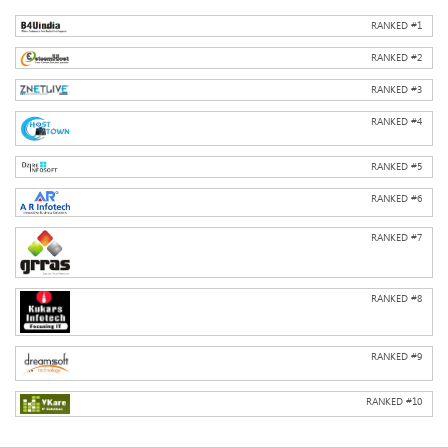
RANKED #
1
RANKED #
2
RANKED #
3
RANKED #
4
RANKED #
5
RANKED #
6
RANKED #
7
RANKED #
8
RANKED #
9
RANKED #
10