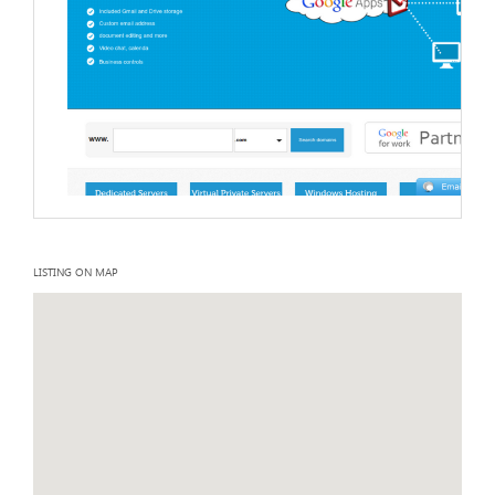
LISTING ON MAP