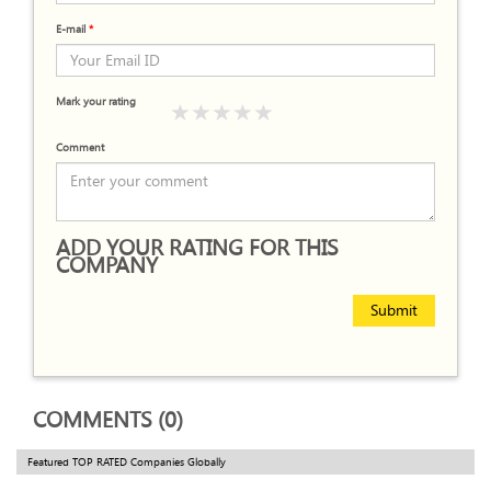
E-mail
*
Mark your rating
Comment
ADD YOUR RATING FOR THIS
COMPANY
Submit
COMMENTS (0)
Featured TOP RATED Companies Globally