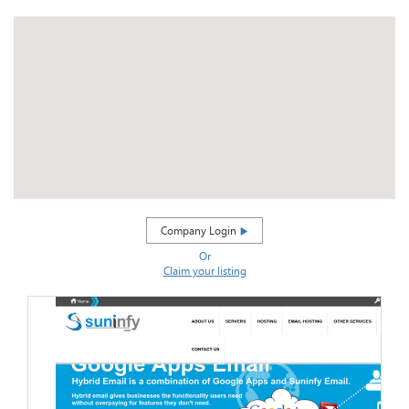
Company Login
Or
Claim your listing