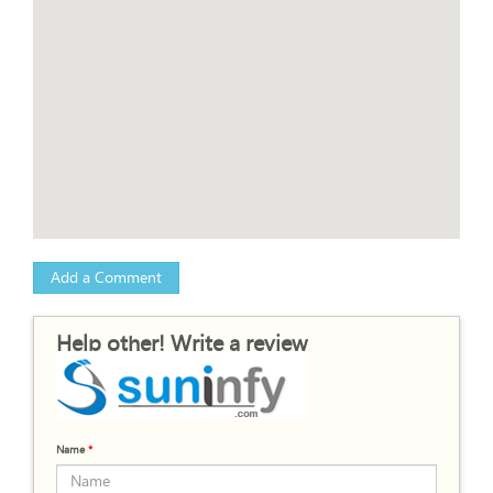
Add a Comment
Help other! Write a review
Name
*