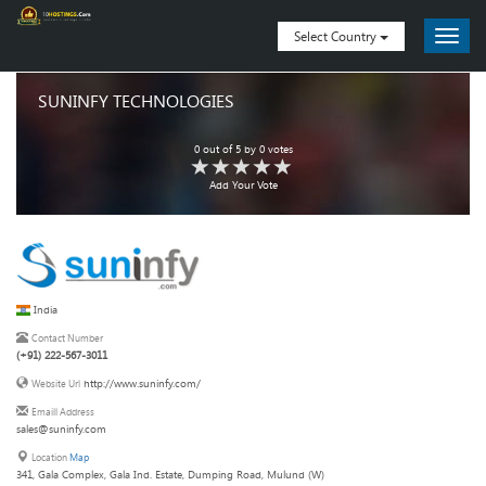
Select Country
SUNINFY TECHNOLOGIES
0
out of
5
by
0
votes
Add Your Vote
India
Contact Number
(+91) 222-567-3011
http://www.suninfy.com/
Website Url
Emaill Address
sales@suninfy.com
Location
Map
341, Gala Complex, Gala Ind. Estate, Dumping Road, Mulund (W)