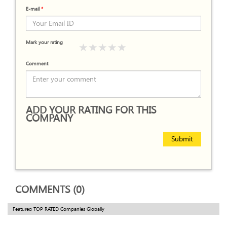
E-mail
*
Mark your rating
Comment
ADD YOUR RATING FOR THIS
COMPANY
Submit
COMMENTS (0)
Featured TOP RATED Companies Globally