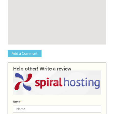
Add a Comment
Help other! Write a review
Name
*