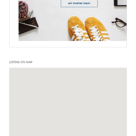
LISTING ON MAP