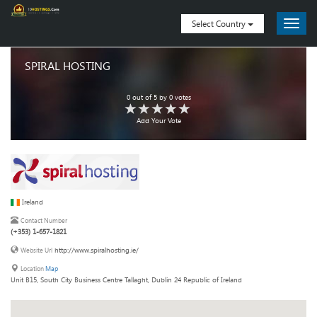
Select Country
SPIRAL HOSTING
0
out of
5
by
0
votes
Add Your Vote
Ireland
Contact Number
(+353) 1-657-1821
http://www.spiralhosting.ie/
Website Url
Location
Map
Unit B15, South City Business Centre Tallaght, Dublin 24 Republic of Ireland