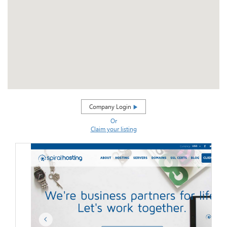
Company Login
Or
Claim your listing