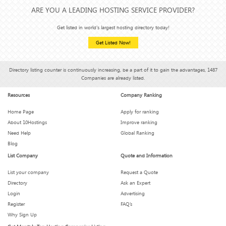
ARE YOU A LEADING HOSTING SERVICE PROVIDER?
Get listed in world's largest hosting directory today!
Get Listed Now!
Directory listing counter is continuously increasing, be a part of it to gain the advantages, 1487
Companies are already listed.
Resources
Company Ranking
Home Page
Apply for ranking
About 10Hostings
Improve ranking
Need Help
Global Ranking
Blog
List Company
Quote and Information
List your company
Request a Quote
Directory
Ask an Expert
Login
Advertising
Register
FAQ’s
Why Sign Up