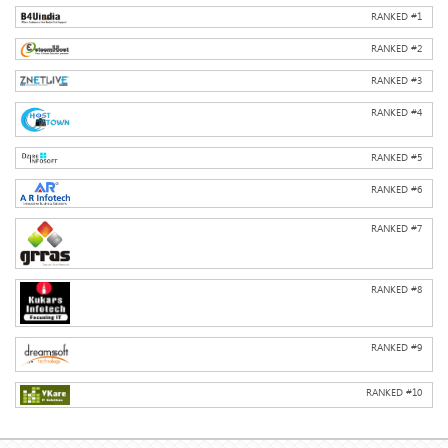
RANKED #
1
RANKED #
2
RANKED #
3
RANKED #
4
RANKED #
5
RANKED #
6
RANKED #
7
RANKED #
8
RANKED #
9
RANKED #
10