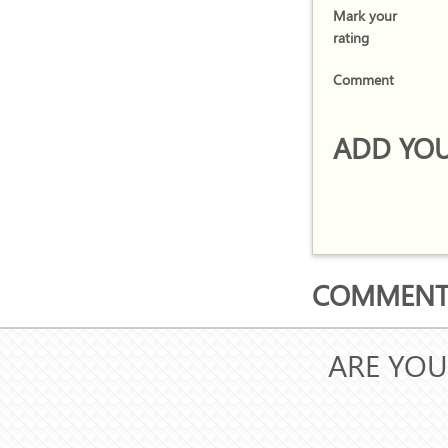
Mark your
rating
Comment
ADD YOU
COMMENTS
ARE YOU