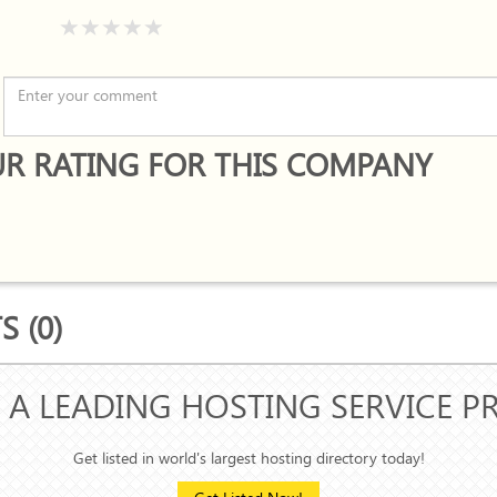
R RATING FOR THIS COMPANY
 (0)
 A LEADING HOSTING SERVICE P
Get listed in world's largest hosting directory today!