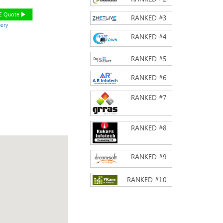
EE Quote
RANKED #
3
ery
RANKED #
4
RANKED #
5
RANKED #
6
RANKED #
7
RANKED #
8
RANKED #
9
RANKED #
10