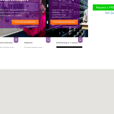
Request a FR
Ask Qu