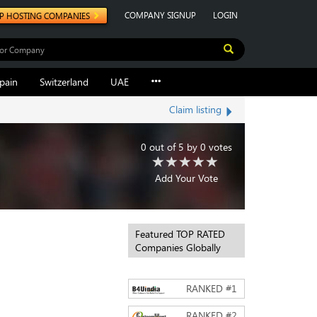
COMPANY SIGNUP
LOGIN
P HOSTING COMPANIES
pain
Switzerland
UAE
Claim listing
0
out of
5
by
0
votes
Add Your Vote
Featured TOP RATED
Companies Globally
RANKED #
1
RANKED #
2