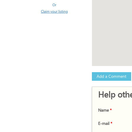
Or
Claim your listing
Add a Comment
Help othe
Name
*
E-mail
*