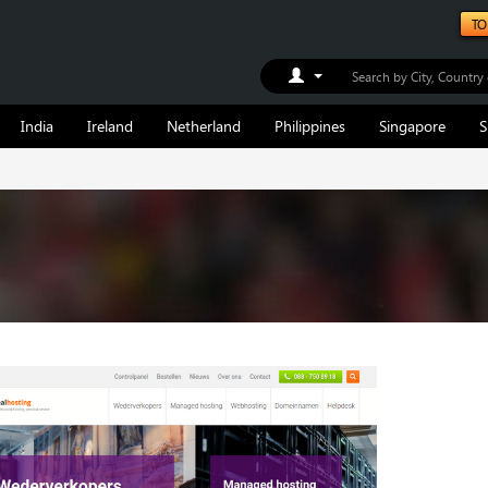
TO
Toggle Dropdown
India
Ireland
Netherland
Philippines
Singapore
S