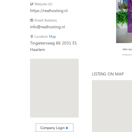
Website Url
https://realhosting.nl
Emaill Address
info@realhosting.nl
Location
Map
Tingietersweg 86 2031 ES
Haarlem
LISTING ON MAP
Company Login