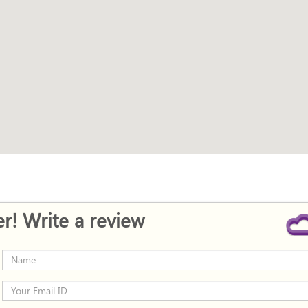
r! Write a review