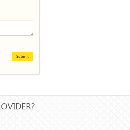
Submit
ROVIDER?