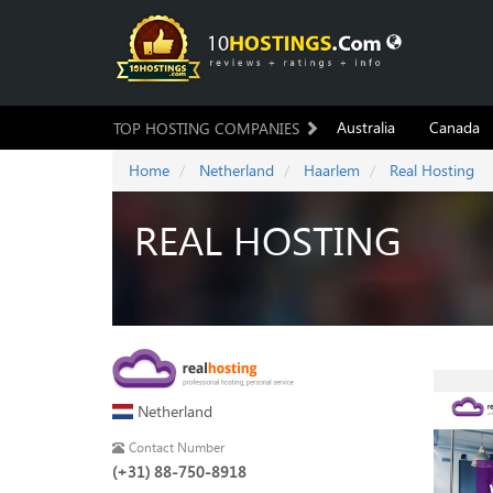
Australia
Canada
TOP HOSTING COMPANIES
Home
Netherland
Haarlem
Real Hosting
REAL HOSTING
Netherland
Contact Number
(+31) 88-750-8918