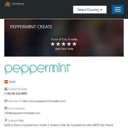
Select Country
PEPPERMINT CREATE
0
out of
5
by
0
votes
Add Your Vote
Spain
Contact Number
(+34) 95-131-6553
http://www.peppermintcreate.com/
Website Url
Emaill Address
info@peppermintcreate.com
Location
Map
Edificio Banus-Guadalmina, Portal 2, Sotano Calle 19, Guadalmina Alta 29670 San Pedro