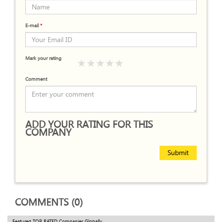
E-mail
*
Mark your rating
Comment
ADD YOUR RATING FOR THIS
COMPANY
Submit
COMMENTS (0)
Featured TOP RATED Companies Globally