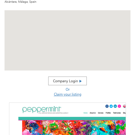
Alcántara, Málaga, Spain
Company Login
Or
Claim your listing