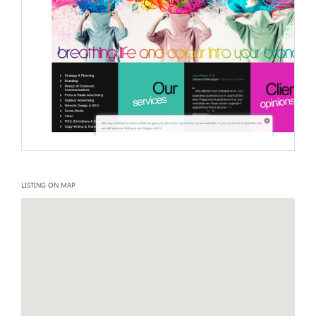
LISTING ON MAP