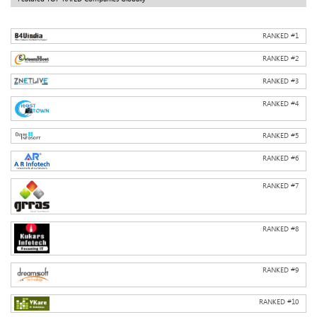
RANKED #
1
RANKED #
2
RANKED #
3
RANKED #
4
RANKED #
5
RANKED #
6
RANKED #
7
RANKED #
8
RANKED #
9
RANKED #
10