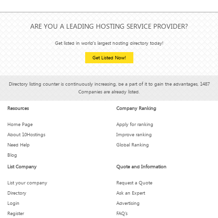
ARE YOU A LEADING HOSTING SERVICE PROVIDER?
Get listed in world's largest hosting directory today!
Get Listed Now!
Directory listing counter is continuously increasing, be a part of it to gain the advantages, 1487
Companies are already listed.
Resources
Company Ranking
Home Page
Apply for ranking
About 10Hostings
Improve ranking
Need Help
Global Ranking
Blog
List Company
Quote and Information
List your company
Request a Quote
Directory
Ask an Expert
Login
Advertising
Register
FAQ’s