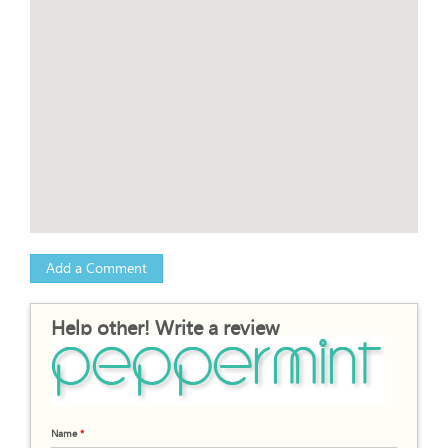
Add a Comment
Help other! Write a review
Name
*