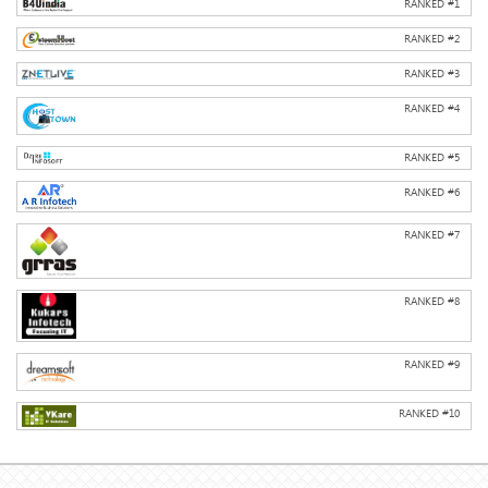
RANKED #
1
RANKED #
2
RANKED #
3
RANKED #
4
RANKED #
5
RANKED #
6
RANKED #
7
RANKED #
8
RANKED #
9
RANKED #
10