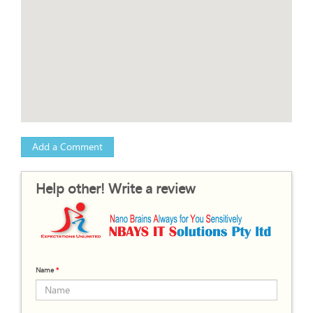
Add a Comment
Help other! Write a review
Name
*