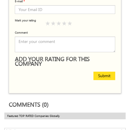
E-mail
*
Mark your rating
Comment
ADD YOUR RATING FOR THIS
COMPANY
Submit
COMMENTS (0)
Featured TOP RATED Companies Globally