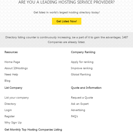
ARE YOU A LEADING HOSTING SERVICE PROVIDER?
Get listed in world's largest hosting directory today!
Get Listed Now!
Directory listing counter is continuously increasing, be a part of it to gain the advantages, 1487
Companies are already listed.
Resources
Company Ranking
Home Page
Apply for ranking
About 10Hostings
Improve ranking
Need Help
Global Ranking
Blog
List Company
Quote and Information
List your company
Request a Quote
Directory
Ask an Expert
Login
Advertising
Register
FAQ’s
Why Sign Up
Get Monthly Top Hosting Companies Listing