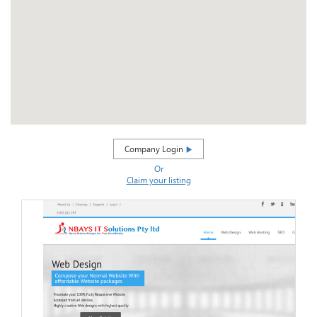
Company Login
Or
Claim your listing