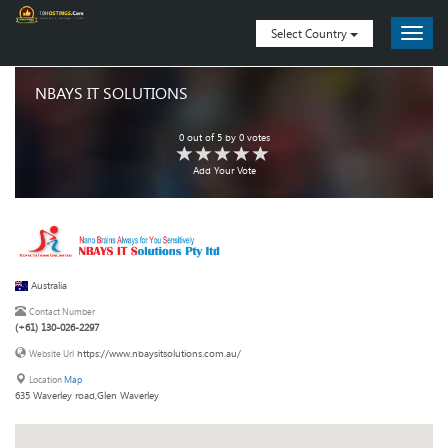
Select Country
NBAYS IT SOLUTIONS
0
out of
5
by
0
votes
Add Your Vote
Australia
Contact Number
(+61) 130-026-2297
https://www.nbaysitsolutions.com.au/
Website Url
Location
Map
635 Waverley road,Glen Waverley