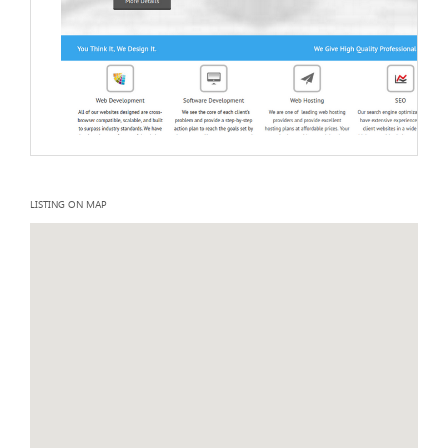
LISTING ON MAP