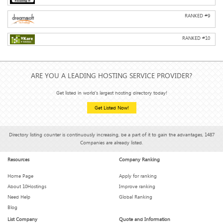
RANKED #
9
RANKED #
10
ARE YOU A LEADING HOSTING SERVICE PROVIDER?
Get listed in world's largest hosting directory today!
Get Listed Now!
Directory listing counter is continuously increasing, be a part of it to gain the advantages, 1487
Companies are already listed.
Resources
Company Ranking
Home Page
Apply for ranking
About 10Hostings
Improve ranking
Need Help
Global Ranking
Blog
List Company
Quote and Information