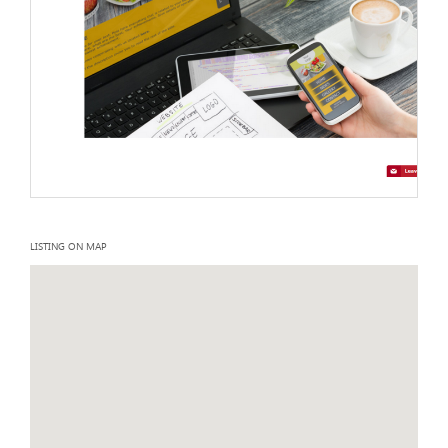
LISTING ON MAP