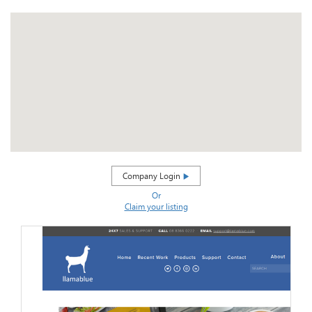
Company Login
Or
Claim your listing