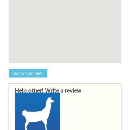
Add a Comment
Help other! Write a review