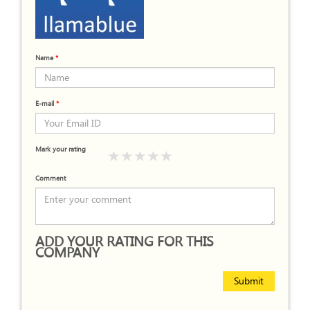
Name
*
E-mail
*
Mark your rating
Comment
ADD YOUR RATING FOR THIS
COMPANY
Submit