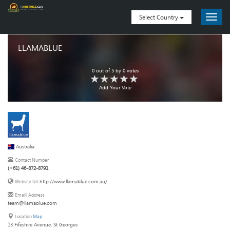
Select Country
LLAMABLUE
0
out of
5
by
0
votes
Add Your Vote
Australia
Contact Number
(+61) 46-872-8791
http://www.llamablue.com.au/
Website Url
Emaill Address
team@llamablue.com
Location
Map
13 Fifeshire Avenue, St Georges