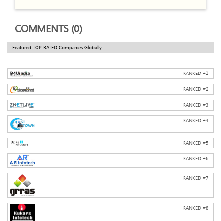
COMMENTS (0)
Featured TOP RATED Companies Globally
RANKED #
1
RANKED #
2
RANKED #
3
RANKED #
4
RANKED #
5
RANKED #
6
RANKED #
7
RANKED #
8