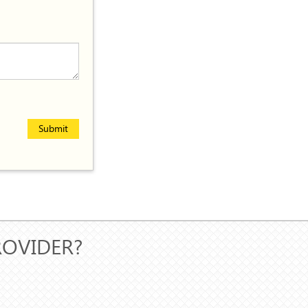
Submit
ROVIDER?