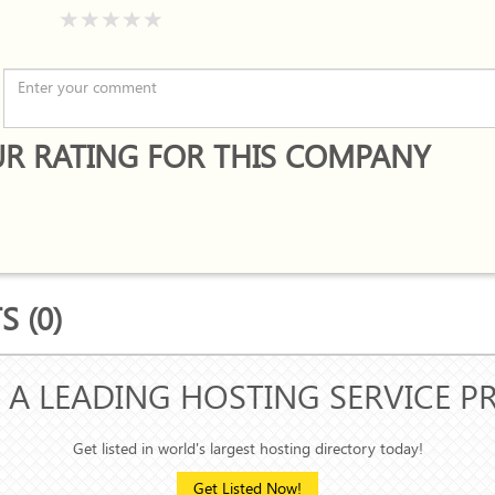
R RATING FOR THIS COMPANY
 (0)
 A LEADING HOSTING SERVICE P
Get listed in world's largest hosting directory today!
Get Listed Now!