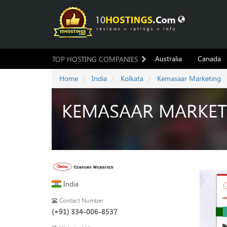
Australia
Canada
TOP HOSTING COMPANIES
Home
India
Kolkata
Kemasaar Marketing
KEMASAAR MARKET
India
Contact Number
(+91) 334-006-8537