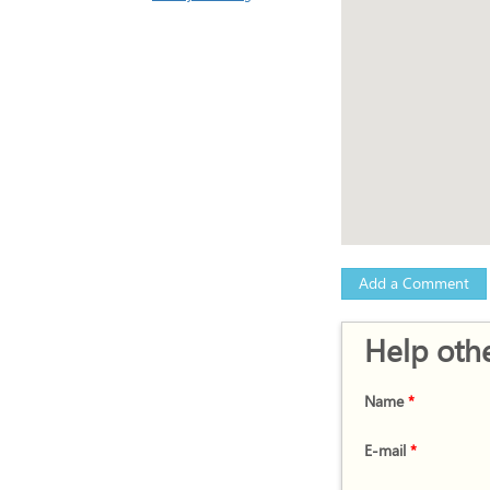
Add a Comment
Help othe
Name
*
E-mail
*