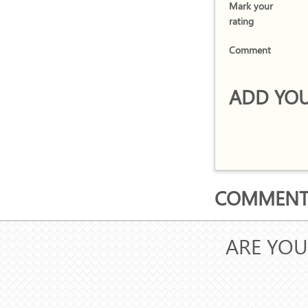
Mark your
rating
Comment
ADD YOU
COMMENTS
ARE YOU