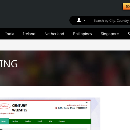
TO
Toggle Dropdown
India
Ireland
Netherland
Philippines
Singapore
S
ING