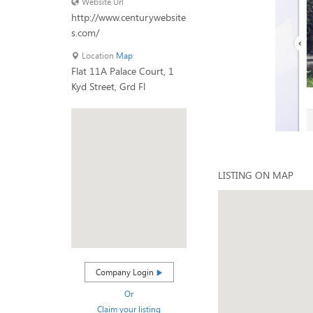
Website Url
http://www.centurywebsite
s.com/
Location
Map
Flat 11A Palace Court, 1
Kyd Street, Grd Fl
LISTING ON MAP
Company Login
Or
Claim your listing