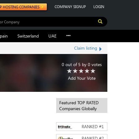
COMPANY SIGNUP
LOGIN
P HOSTING COMPANIES
pain
Switzerland
UAE
Claim listing
0
out of
5
by
0
votes
Add Your Vote
Featured TOP RATED
Companies Globally
RANKED #
1
RANKED #
2