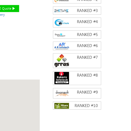
EE Quote
RANKED #
3
ery
RANKED #
4
RANKED #
5
RANKED #
6
RANKED #
7
RANKED #
8
RANKED #
9
RANKED #
10