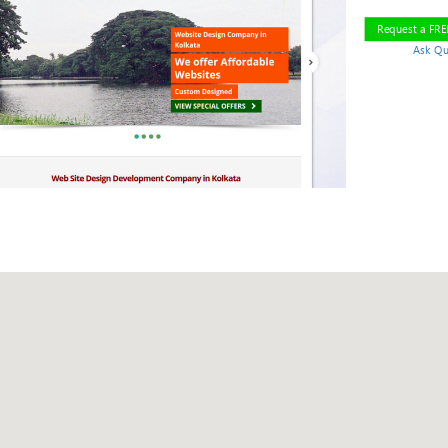
Request a FR
Ask Qu