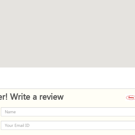
r! Write a review