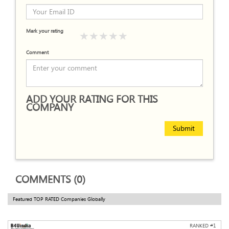
Mark your rating
Comment
ADD YOUR RATING FOR THIS
COMPANY
Submit
COMMENTS (0)
Featured TOP RATED Companies Globally
RANKED #
1