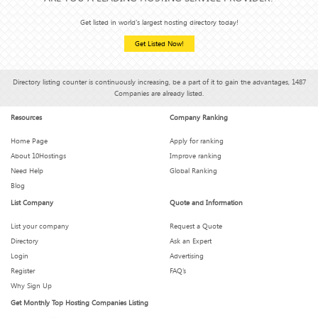
Get listed in world's largest hosting directory today!
Get Listed Now!
Directory listing counter is continuously increasing, be a part of it to gain the advantages, 1487
Companies are already listed.
Resources
Company Ranking
Home Page
Apply for ranking
About 10Hostings
Improve ranking
Need Help
Global Ranking
Blog
List Company
Quote and Information
List your company
Request a Quote
Directory
Ask an Expert
Login
Advertising
Register
FAQ’s
Why Sign Up
Get Monthly Top Hosting Companies Listing