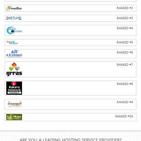
RANKED #
2
RANKED #
3
RANKED #
4
RANKED #
5
RANKED #
6
RANKED #
7
RANKED #
8
RANKED #
9
RANKED #
10
ARE YOU A LEADING HOSTING SERVICE PROVIDER?