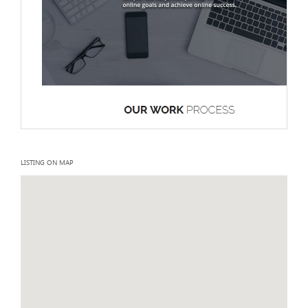
LISTING ON MAP