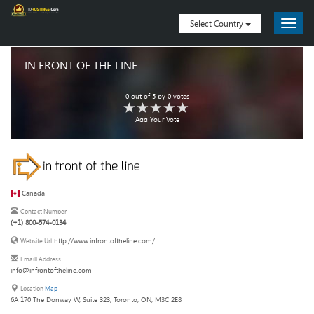
Select Country
IN FRONT OF THE LINE
0
out of
5
by
0
votes
Add Your Vote
Canada
Contact Number
(+1) 800-574-0134
http://www.infrontoftheline.com/
Website Url
Emaill Address
info@infrontoftheline.com
Location
Map
6A 170 The Donway W, Suite 323, Toronto, ON, M3C 2E8