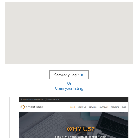
Company Login
Or
Claim your listing