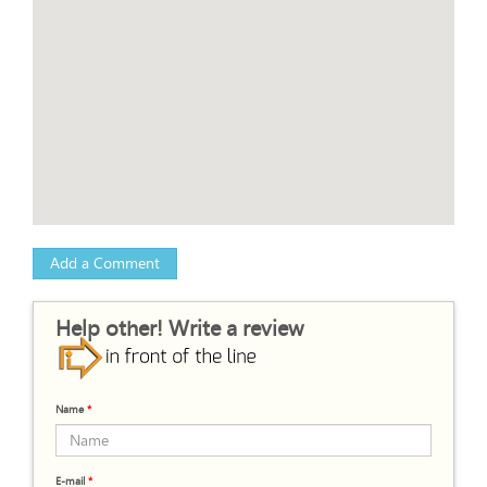
Add a Comment
Help other! Write a review
Name
*
E-mail
*