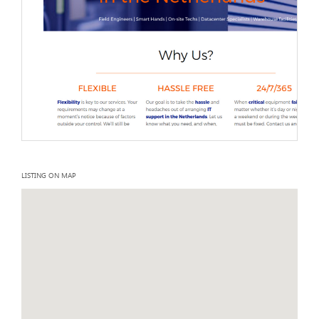
LISTING ON MAP