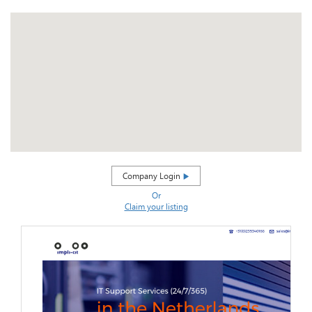
Company Login
Or
Claim your listing