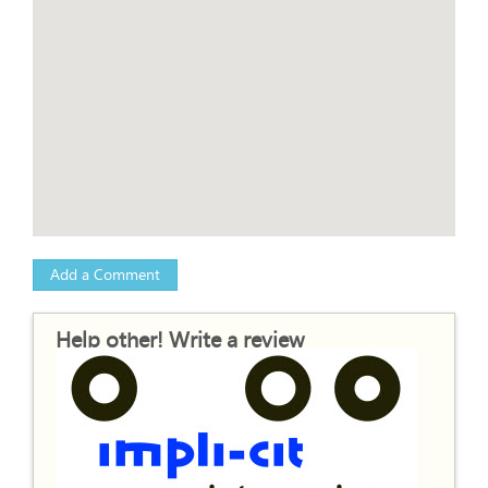
Add a Comment
Help other! Write a review