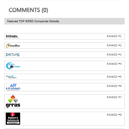
COMMENTS (0)
Featured TOP RATED Companies Globally
RANKED #
1
RANKED #
2
RANKED #
3
RANKED #
4
RANKED #
5
RANKED #
6
RANKED #
7
RANKED #
8