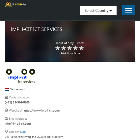
Select Country
IMPLI-CIT ICT SERVICES
0
out of
5
by
0
votes
Add Your Vote
Netherland
Contact Number
(+31) 23-534-0168
https://www.impli-cit.com/
Website Url
Emaill Address
info@impli-cit.com
Location
Map
243 Verspronckweg the 2023rd BH Haarlem