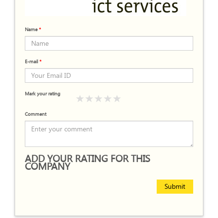
Name
*
E-mail
*
Mark your rating
Comment
ADD YOUR RATING FOR THIS
COMPANY
Submit