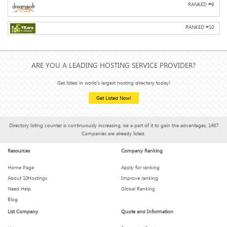
RANKED #
9
RANKED #
10
ARE YOU A LEADING HOSTING SERVICE PROVIDER?
Get listed in world's largest hosting directory today!
Get Listed Now!
Directory listing counter is continuously increasing, be a part of it to gain the advantages, 1487
Companies are already listed.
Resources
Company Ranking
Home Page
Apply for ranking
About 10Hostings
Improve ranking
Need Help
Global Ranking
Blog
List Company
Quote and Information