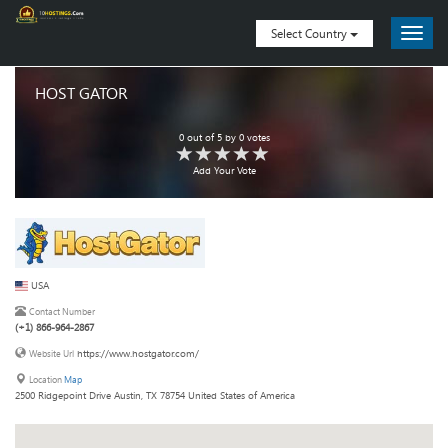
Select Country
HOST GATOR
0
out of
5
by
0
votes
Add Your Vote
USA
Contact Number
(+1) 866-964-2867
https://www.hostgator.com/
Website Url
Location
Map
2500 Ridgepoint Drive Austin, TX 78754 United States of America