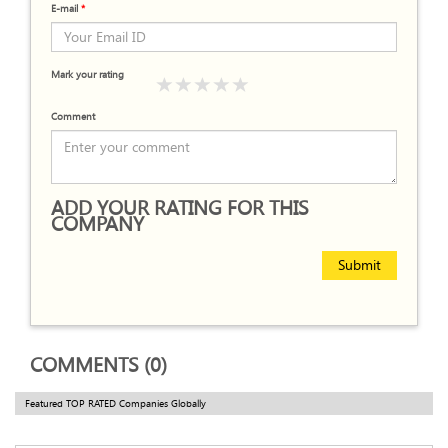
E-mail
*
Mark your rating
Comment
ADD YOUR RATING FOR THIS
COMPANY
Submit
COMMENTS (0)
Featured TOP RATED Companies Globally