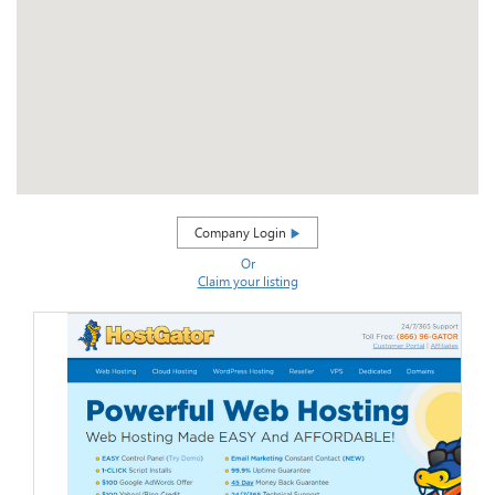
Company Login
Or
Claim your listing