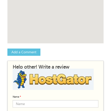
Add a Comment
Help other! Write a review
Name
*