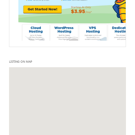
LISTING ON MAP