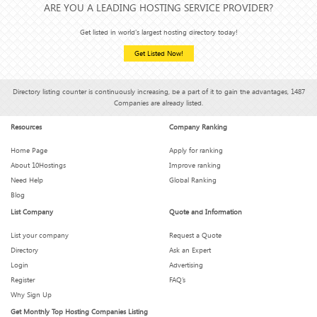
ARE YOU A LEADING HOSTING SERVICE PROVIDER?
Get listed in world's largest hosting directory today!
Get Listed Now!
Directory listing counter is continuously increasing, be a part of it to gain the advantages, 1487
Companies are already listed.
Resources
Company Ranking
Home Page
Apply for ranking
About 10Hostings
Improve ranking
Need Help
Global Ranking
Blog
List Company
Quote and Information
List your company
Request a Quote
Directory
Ask an Expert
Login
Advertising
Register
FAQ’s
Why Sign Up
Get Monthly Top Hosting Companies Listing