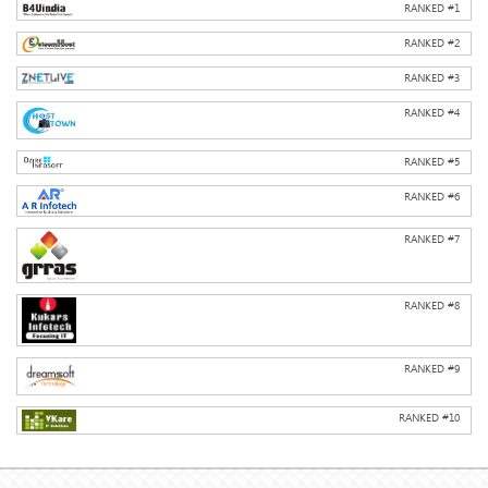
RANKED #
1
RANKED #
2
RANKED #
3
RANKED #
4
RANKED #
5
RANKED #
6
RANKED #
7
RANKED #
8
RANKED #
9
RANKED #
10