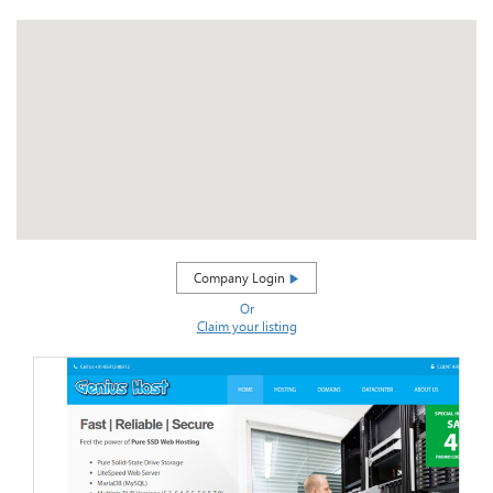
Company Login
Or
Claim your listing