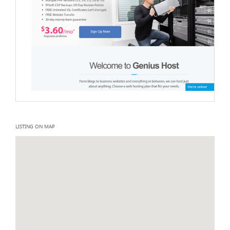
LISTING ON MAP