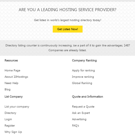
ARE YOU A LEADING HOSTING SERVICE PROVIDER?
Get listed in world's largest hosting directory today!
Get Listed Now!
Directory listing counter is continuously increasing, be a part of it to gain the advantages, 1487
Companies are already listed.
Resources
Company Ranking
Home Page
Apply for ranking
About 10Hostings
Improve ranking
Need Help
Global Ranking
Blog
List Company
Quote and Information
List your company
Request a Quote
Directory
Ask an Expert
Login
Advertising
Register
FAQ’s
Why Sign Up