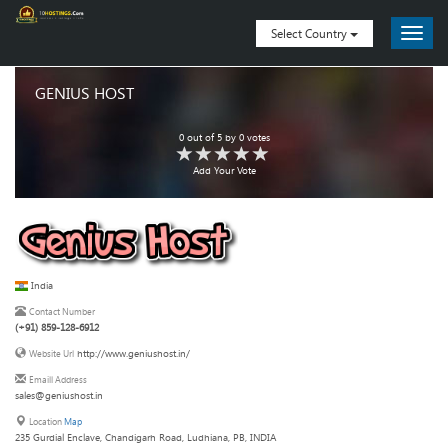
Select Country
GENIUS HOST
0
out of
5
by
0
votes
Add Your Vote
India
Contact Number
(+91) 859-128-6912
http://www.geniushost.in/
Website Url
Emaill Address
sales@geniushost.in
Location
Map
235 Gurdial Enclave, Chandigarh Road, Ludhiana, PB, INDIA