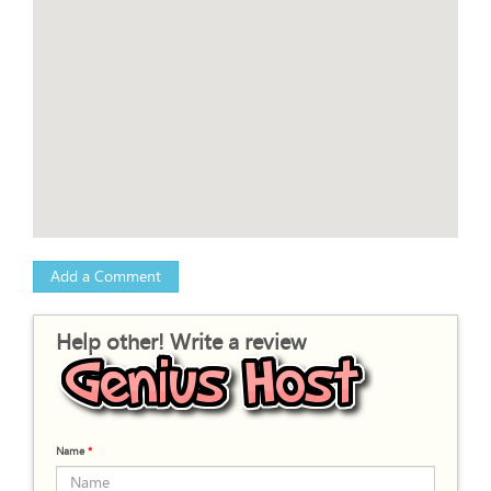
Add a Comment
Help other! Write a review
Name
*