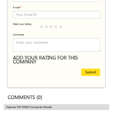
E-mail
*
Mark your rating
Comment
ADD YOUR RATING FOR THIS
COMPANY
Submit
COMMENTS (0)
Featured TOP RATED Companies Globally