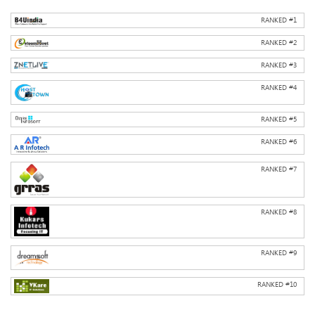
RANKED #
1
RANKED #
2
RANKED #
3
RANKED #
4
RANKED #
5
RANKED #
6
RANKED #
7
RANKED #
8
RANKED #
9
RANKED #
10