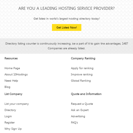
ARE YOU A LEADING HOSTING SERVICE PROVIDER?
Get listed in world's largest hosting directory today!
Get Listed Now!
Directory listing counter is continuously increasing, be a part of it to gain the advantages, 1487
Companies are already listed.
Resources
Company Ranking
Home Page
Apply for ranking
About 10Hostings
Improve ranking
Need Help
Global Ranking
Blog
List Company
Quote and Information
List your company
Request a Quote
Directory
Ask an Expert
Login
Advertising
Register
FAQ’s
Why Sign Up