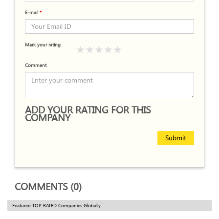
E-mail
*
Mark your rating
Comment
ADD YOUR RATING FOR THIS
COMPANY
Submit
COMMENTS (0)
Featured TOP RATED Companies Globally