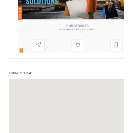
LISTING ON MAP