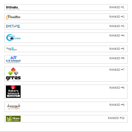
RANKED #
1
RANKED #
2
RANKED #
3
RANKED #
4
RANKED #
5
RANKED #
6
RANKED #
7
RANKED #
8
RANKED #
9
RANKED #
10