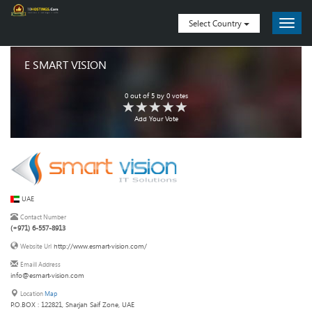
Select Country
E SMART VISION
0
out of
5
by
0
votes
Add Your Vote
UAE
Contact Number
(+971) 6-557-8913
http://www.esmart-vision.com/
Website Url
Emaill Address
info@esmart-vision.com
Location
Map
P.O.BOX : 122821, Sharjah Saif Zone, UAE