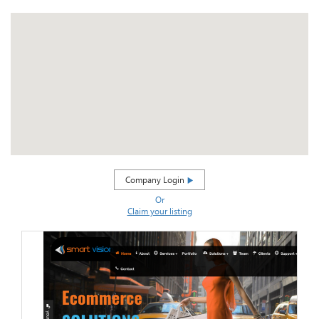
Company Login
Or
Claim your listing