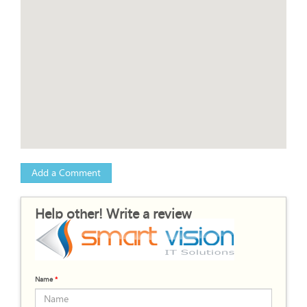
Add a Comment
Help other! Write a review
Name
*