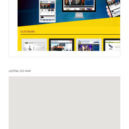
LISTING ON MAP