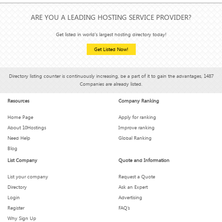
ARE YOU A LEADING HOSTING SERVICE PROVIDER?
Get listed in world's largest hosting directory today!
Get Listed Now!
Directory listing counter is continuously increasing, be a part of it to gain the advantages, 1487
Companies are already listed.
Resources
Company Ranking
Home Page
Apply for ranking
About 10Hostings
Improve ranking
Need Help
Global Ranking
Blog
List Company
Quote and Information
List your company
Request a Quote
Directory
Ask an Expert
Login
Advertising
Register
FAQ’s
Why Sign Up