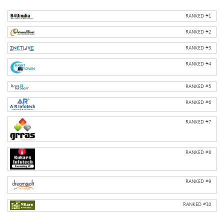
RANKED #
1
RANKED #
2
RANKED #
3
RANKED #
4
RANKED #
5
RANKED #
6
RANKED #
7
RANKED #
8
RANKED #
9
RANKED #
10