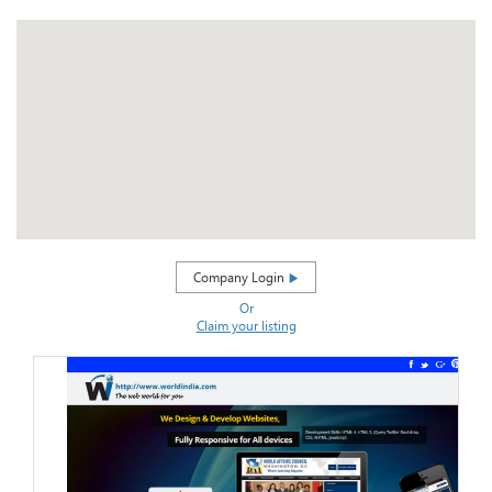
Company Login
Or
Claim your listing