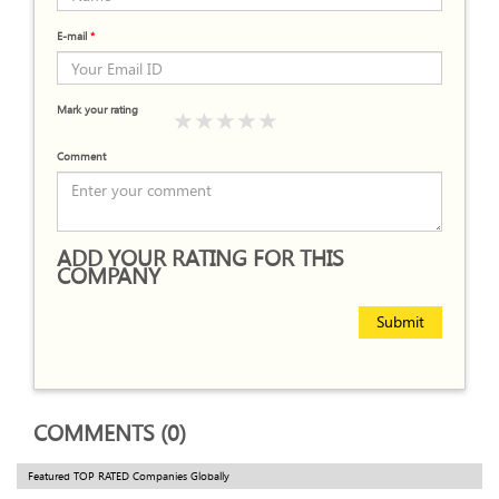
E-mail
*
Mark your rating
Comment
ADD YOUR RATING FOR THIS
COMPANY
Submit
COMMENTS (0)
Featured TOP RATED Companies Globally