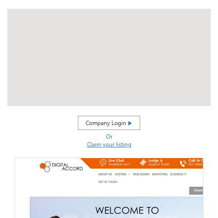
Company Login
Or
Claim your listing