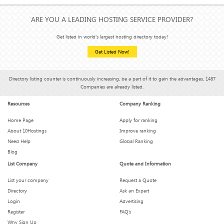
ARE YOU A LEADING HOSTING SERVICE PROVIDER?
Get listed in world's largest hosting directory today!
Get Listed Now!
Directory listing counter is continuously increasing, be a part of it to gain the advantages, 1487
Companies are already listed.
Resources
Company Ranking
Home Page
Apply for ranking
About 10Hostings
Improve ranking
Need Help
Global Ranking
Blog
List Company
Quote and Information
List your company
Request a Quote
Directory
Ask an Expert
Login
Advertising
Register
FAQ’s
Why Sign Up