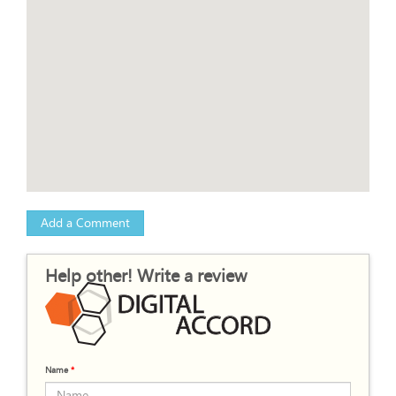
Add a Comment
Help other! Write a review
Name
*