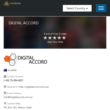
Select Country
DIGITAL ACCORD
0
out of
5
by
0
votes
Add Your Vote
Australia
Contact Number
(+61) 73-554-0017
http://digitalaccord.com.au/
Website Url
Emaill Address
info@digitalaccord.com.au
Location
Map
PO Box 310, Albany Creek