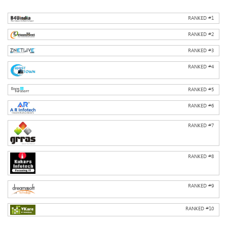
RANKED #
1
RANKED #
2
RANKED #
3
RANKED #
4
RANKED #
5
RANKED #
6
RANKED #
7
RANKED #
8
RANKED #
9
RANKED #
10