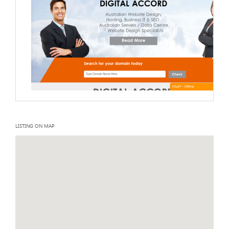
LISTING ON MAP