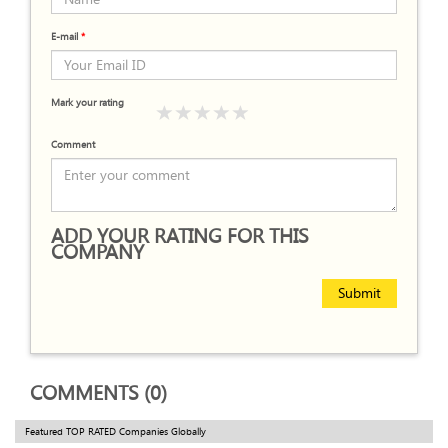
E-mail
*
Mark your rating
Comment
ADD YOUR RATING FOR THIS
COMPANY
Submit
COMMENTS (0)
Featured TOP RATED Companies Globally