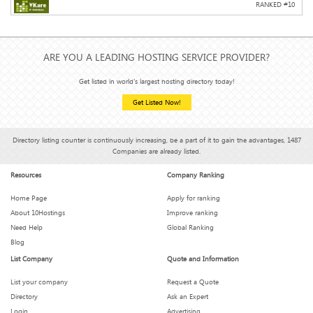
RANKED #
10
ARE YOU A LEADING HOSTING SERVICE PROVIDER?
Get listed in world's largest hosting directory today!
Get Listed Now!
Directory listing counter is continuously increasing, be a part of it to gain the advantages, 1487
Companies are already listed.
Resources
Company Ranking
Home Page
Apply for ranking
About 10Hostings
Improve ranking
Need Help
Global Ranking
Blog
List Company
Quote and Information
List your company
Request a Quote
Directory
Ask an Expert
Login
Advertising