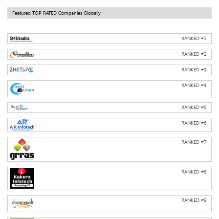
Featured TOP RATED Companies Globally
RANKED #
1
RANKED #
2
RANKED #
3
RANKED #
4
RANKED #
5
RANKED #
6
RANKED #
7
RANKED #
8
RANKED #
9