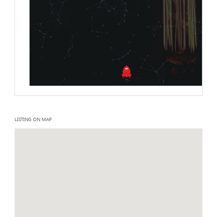
LISTING ON MAP