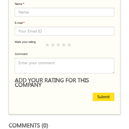
Name
*
E-mail
*
Mark your rating
Comment
ADD YOUR RATING FOR THIS
COMPANY
Submit
COMMENTS (0)