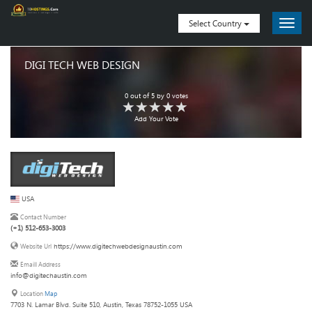
Select Country
DIGI TECH WEB DESIGN
0
out of
5
by
0
votes
Add Your Vote
USA
Contact Number
(+1) 512-653-3003
https://www.digitechwebdesignaustin.com
Website Url
Emaill Address
info@digitechaustin.com
Location
Map
7703 N. Lamar Blvd. Suite 510, Austin, Texas 78752-1055 USA