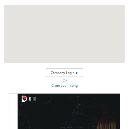
Company Login
Or
Claim your listing