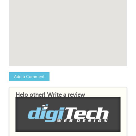
Add a Comment
Help other! Write a review