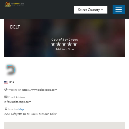
Select Country
DELT
0
out of
5
by
0
votes
Add Your Vote
USA
https://www.deltdesign.com
Website Url
Emaill Address
info@deltdesign.com
Location
Map
2758 Lafayette Dr. St. Louis, Missouri 63104