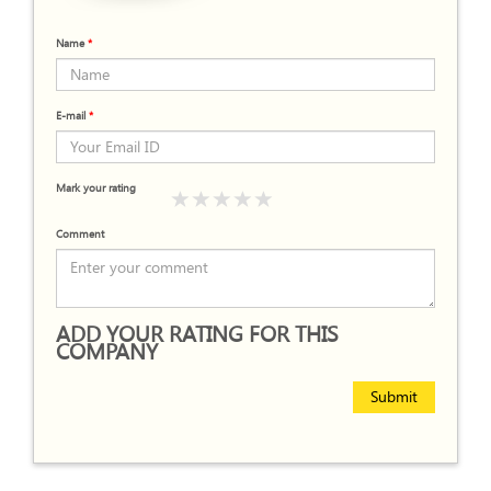
Name
*
E-mail
*
Mark your rating
Comment
ADD YOUR RATING FOR THIS
COMPANY
Submit