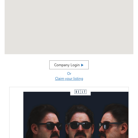
Company Login
Or
Claim your listing