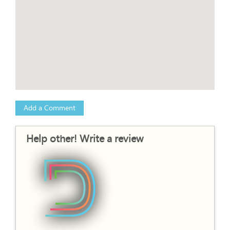
Add a Comment
Help other! Write a review