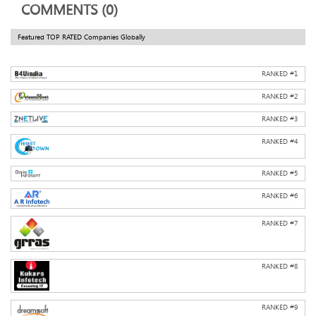
COMMENTS (0)
Featured TOP RATED Companies Globally
RANKED #
1
RANKED #
2
RANKED #
3
RANKED #
4
RANKED #
5
RANKED #
6
RANKED #
7
RANKED #
8
RANKED #
9