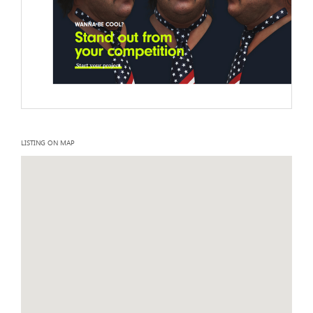
LISTING ON MAP