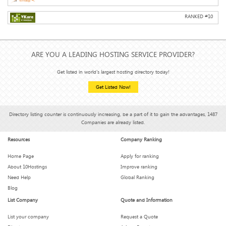
RANKED #
10
ARE YOU A LEADING HOSTING SERVICE PROVIDER?
Get listed in world's largest hosting directory today!
Get Listed Now!
Directory listing counter is continuously increasing, be a part of it to gain the advantages, 1487
Companies are already listed.
Resources
Company Ranking
Home Page
Apply for ranking
About 10Hostings
Improve ranking
Need Help
Global Ranking
Blog
List Company
Quote and Information
List your company
Request a Quote