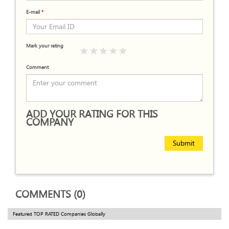
E-mail
*
Mark your rating
Comment
ADD YOUR RATING FOR THIS
COMPANY
Submit
COMMENTS (0)
Featured TOP RATED Companies Globally