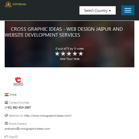
Select Country
CROSS GRAPHIC IDEAS - WEB DESIGN JAIPUR AND
WEBSITE DEVELOPMENT SERVICES
0
out of
5
by
0
votes
Add Your Vote
India
Contact Number
(+91) 982-914-2997
http://www.crossgraphicideas.com/
Website Url
Emaill Address
prakashs@crossgraphicideas.com
Skyp ID