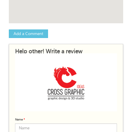
Add a Comment
Help other! Write a review
Name
*