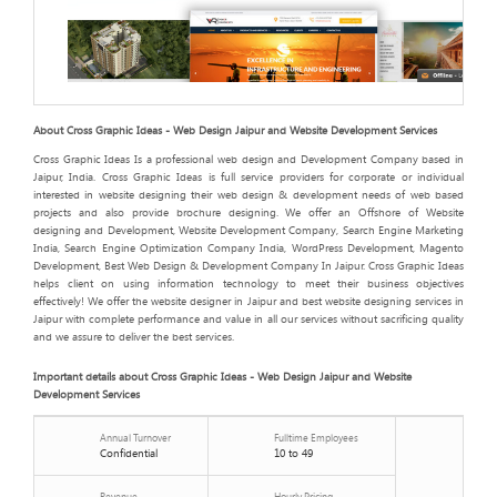
About Cross Graphic Ideas - Web Design Jaipur and Website Development Services
Cross Graphic Ideas Is a professional web design and Development Company based in
Jaipur, India. Cross Graphic Ideas is full service providers for corporate or individual
interested in website designing their web design & development needs of web based
projects and also provide brochure designing. We offer an Offshore of Website
designing and Development, Website Development Company, Search Engine Marketing
India, Search Engine Optimization Company India, WordPress Development, Magento
Development, Best Web Design & Development Company In Jaipur. Cross Graphic Ideas
helps client on using information technology to meet their business objectives
effectively! We offer the website designer in Jaipur and best website designing services in
Jaipur with complete performance and value in all our services without sacrificing quality
and we assure to deliver the best services.
Important details about Cross Graphic Ideas - Web Design Jaipur and Website
Development Services
Annual Turnover
Fulltime Employees
Confidential
10 to 49
Revenue
Hourly Pricing