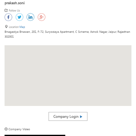
prakash.soni
Follow Us
Location
Map
Bhagadiya Bhawan, 201, F-72, Suryodaya Apartment, C Scheme, Ashok Nagar, Jaipur, Rajasthan
302001
Company Login
Company Video