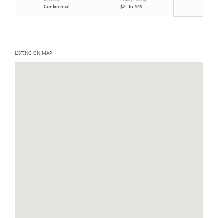
Confidential
$25 to $49
LISTING ON MAP