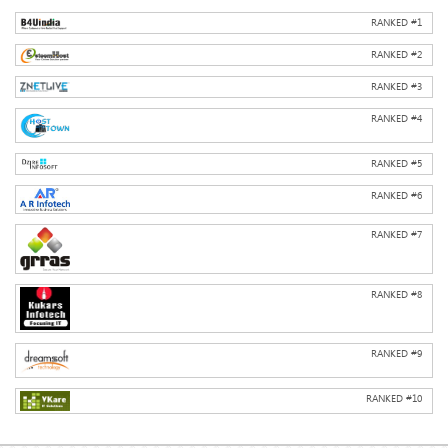
RANKED #
1
RANKED #
2
RANKED #
3
RANKED #
4
RANKED #
5
RANKED #
6
RANKED #
7
RANKED #
8
RANKED #
9
RANKED #
10