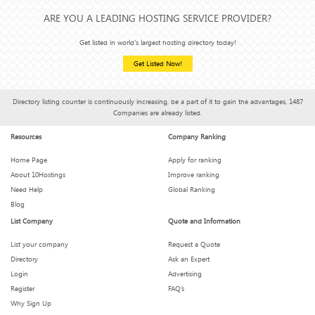
ARE YOU A LEADING HOSTING SERVICE PROVIDER?
Get listed in world's largest hosting directory today!
Get Listed Now!
Directory listing counter is continuously increasing, be a part of it to gain the advantages, 1487
Companies are already listed.
Resources
Company Ranking
Home Page
Apply for ranking
About 10Hostings
Improve ranking
Need Help
Global Ranking
Blog
List Company
Quote and Information
List your company
Request a Quote
Directory
Ask an Expert
Login
Advertising
Register
FAQ’s
Why Sign Up