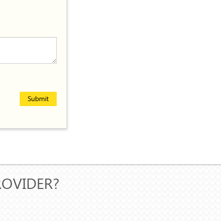
Submit
ROVIDER?