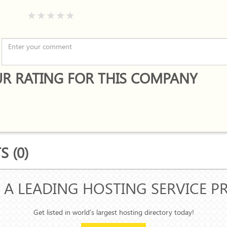
R RATING FOR THIS COMPANY
 (0)
 A LEADING HOSTING SERVICE P
Get listed in world's largest hosting directory today!