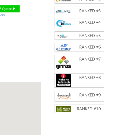
EE Quote
RANKED #
3
ery
RANKED #
4
RANKED #
5
RANKED #
6
RANKED #
7
RANKED #
8
RANKED #
9
RANKED #
10