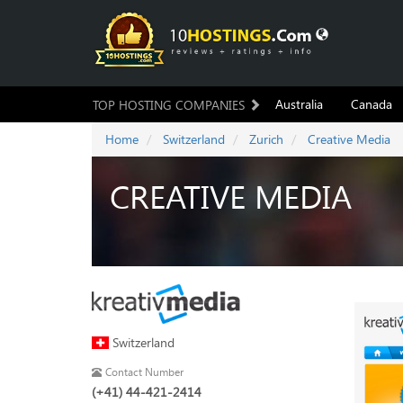
Australia
Canada
TOP HOSTING COMPANIES
Home
Switzerland
Zurich
Creative Media
CREATIVE MEDIA
Switzerland
Contact Number
(+41) 44-421-2414