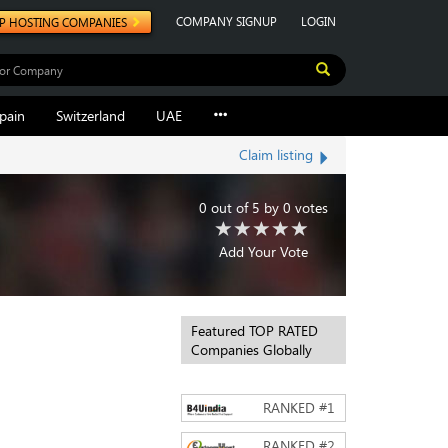
COMPANY SIGNUP
LOGIN
P HOSTING COMPANIES
pain
Switzerland
UAE
Claim listing
0
out of
5
by
0
votes
Add Your Vote
Featured TOP RATED
Companies Globally
RANKED #
1
RANKED #
2