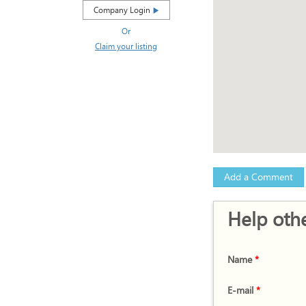
Company Login
Or
Claim your listing
Add a Comment
Help othe
Name
*
E-mail
*