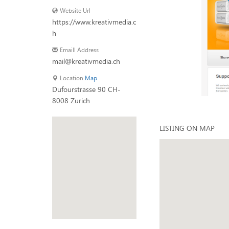
Website Url
https://www.kreativmedia.c
h
Emaill Address
mail@kreativmedia.ch
Location
Map
Dufourstrasse 90 CH-
8008 Zurich
LISTING ON MAP