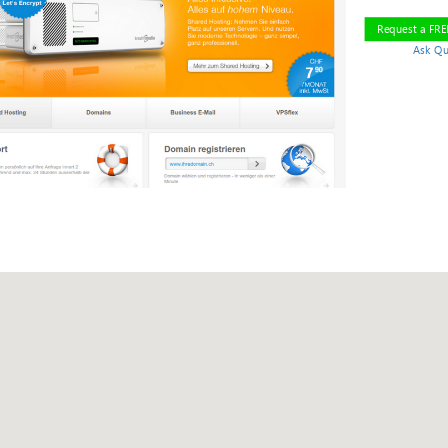
Request a FR
Ask Qu