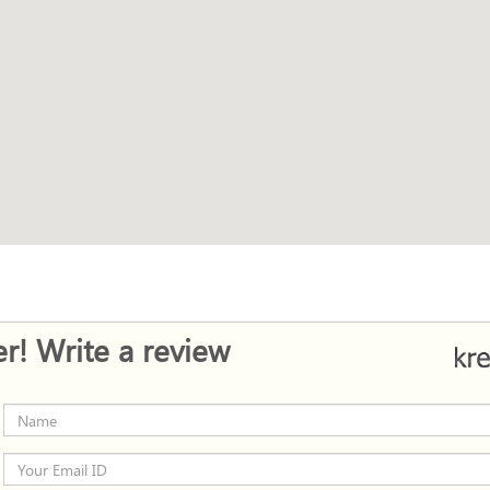
r! Write a review