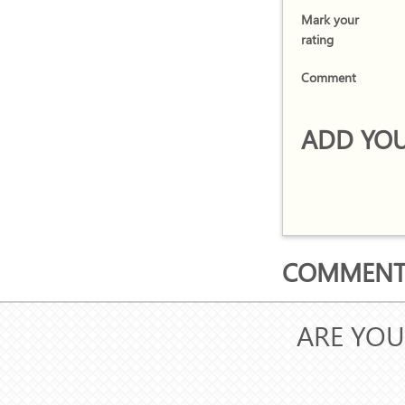
Mark your
rating
Comment
ADD YOU
COMMENTS
ARE YOU