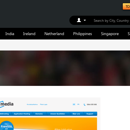
TO
Toggle Dropdown
India
Ireland
Netherland
Philippines
Singapore
S