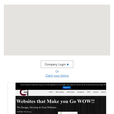
Company Login
Or
Claim your listing