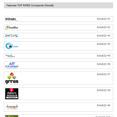
Featured TOP RATED Companies Globally
RANKED #
1
RANKED #
2
RANKED #
3
RANKED #
4
RANKED #
5
RANKED #
6
RANKED #
7
RANKED #
8
RANKED #
9