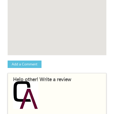
Add a Comment
Help other! Write a review