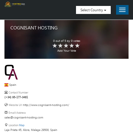
Select Country
COGNISANT HOSTING
0
out of
5
by
0
votes
Add Your Vote
Spain
Contact Number
(+34) 95-177-3481
http://www.cognisant-hosting.com/
Website Url
Emaill Address
sales@cognisant-hosting.com
Location
Map
Laja Prieta 45, Alora, Malaga 29500, Spain