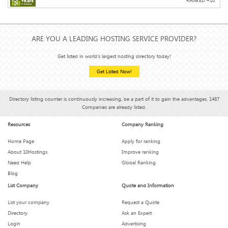
RANKED #
10
ARE YOU A LEADING HOSTING SERVICE PROVIDER?
Get listed in world's largest hosting directory today!
Get Listed Now!
Directory listing counter is continuously increasing, be a part of it to gain the advantages, 1487
Companies are already listed.
Resources
Company Ranking
Home Page
Apply for ranking
About 10Hostings
Improve ranking
Need Help
Global Ranking
Blog
List Company
Quote and Information
List your company
Request a Quote
Directory
Ask an Expert
Login
Advertising