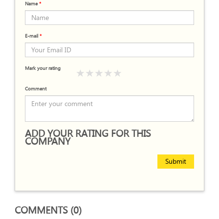
Name
*
E-mail
*
Mark your rating
Comment
ADD YOUR RATING FOR THIS
COMPANY
Submit
COMMENTS (0)