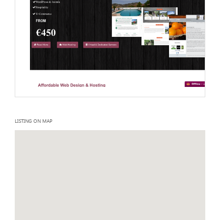
LISTING ON MAP