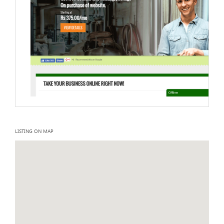
LISTING ON MAP