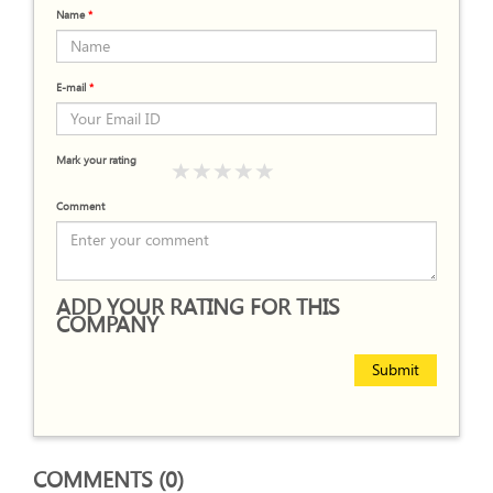
Name
*
E-mail
*
Mark your rating
Comment
ADD YOUR RATING FOR THIS
COMPANY
Submit
COMMENTS (0)