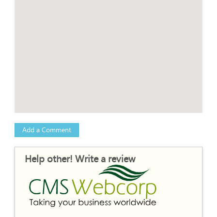
Add a Comment
Help other! Write a review