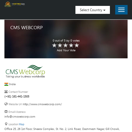
Select Country
CMS WEBCORP
0
out of
5
by
0
votes
Add Your Vote
India
Contact Number
(+91) 161-441-1505
http://www.cmswebcorp.com/
Website Url
Emaill Address
info@cmswebcorp.com
Location
Map
Office 25, 26 1st Floor, Sheera Complex, St. No. 2, Link Road, Dashmesh Nagar, Gill Chowk,