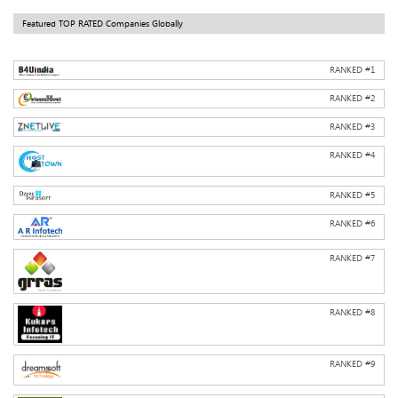
Featured TOP RATED Companies Globally
RANKED #
1
RANKED #
2
RANKED #
3
RANKED #
4
RANKED #
5
RANKED #
6
RANKED #
7
RANKED #
8
RANKED #
9