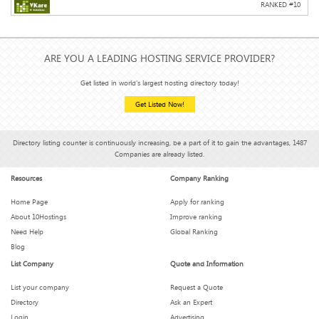
RANKED #
10
ARE YOU A LEADING HOSTING SERVICE PROVIDER?
Get listed in world's largest hosting directory today!
Get Listed Now!
Directory listing counter is continuously increasing, be a part of it to gain the advantages, 1487
Companies are already listed.
Resources
Company Ranking
Home Page
Apply for ranking
About 10Hostings
Improve ranking
Need Help
Global Ranking
Blog
List Company
Quote and Information
List your company
Request a Quote
Directory
Ask an Expert
Login
Advertising