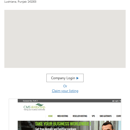
Ludhiana, Punjab 141003
Company Login
Or
Claim your listing