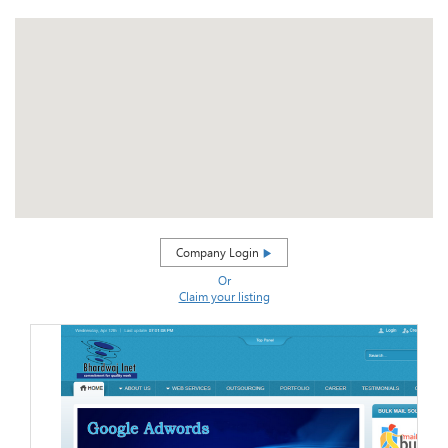
Company Login
Or
Claim your listing