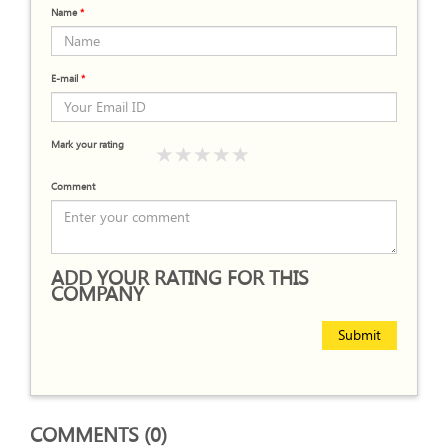
Name
*
E-mail
*
Mark your rating
Comment
ADD YOUR RATING FOR THIS
COMPANY
Submit
COMMENTS (0)