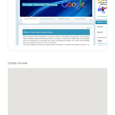
LISTING ON MAP