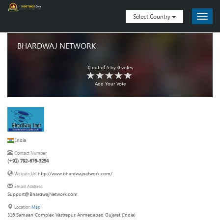
Select Country
BHARDWAJ NETWORK
0
out of
5
by
0
votes
Add Your Vote
India
Contact Number
(+91) 792-676-3254
http://www.bhardwajnetwork.com/
Website Url
Emaill Address
Support@BhardwajNetwork.com
Location
Map
316 Samaan Complex Vastrapur, Ahmedabad Gujarat (India)