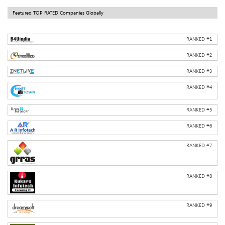
Featured TOP RATED Companies Globally
RANKED #
1
RANKED #
2
RANKED #
3
RANKED #
4
RANKED #
5
RANKED #
6
RANKED #
7
RANKED #
8
RANKED #
9