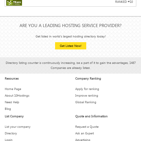
RANKED #
10
ARE YOU A LEADING HOSTING SERVICE PROVIDER?
Get listed in world's largest hosting directory today!
Get Listed Now!
Directory listing counter is continuously increasing, be a part of it to gain the advantages, 1487
Companies are already listed.
Resources
Company Ranking
Home Page
Apply for ranking
About 10Hostings
Improve ranking
Need Help
Global Ranking
Blog
List Company
Quote and Information
List your company
Request a Quote
Directory
Ask an Expert
Login
Advertising