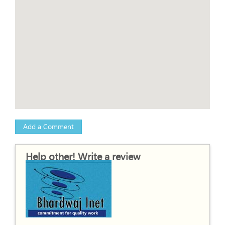
Add a Comment
Help other! Write a review