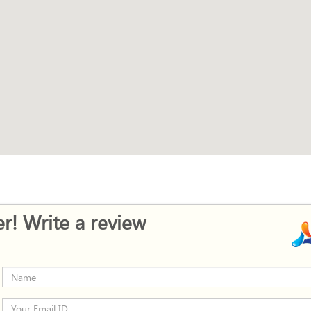
r! Write a review