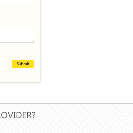
Submit
ROVIDER?