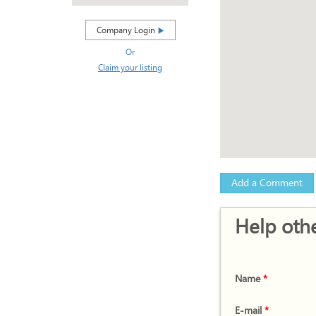
Company Login
Or
Claim your listing
Add a Comment
Help othe
Name
*
E-mail
*