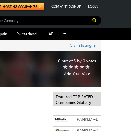
COMPANY SIGNUP
LOGIN
P HOSTING COMPANIES
pain
Switzerland
UAE
Claim listing
0
out of
5
by
0
votes
Add Your Vote
Featured TOP RATED
Companies Globally
RANKED #
1
RANKED #
2