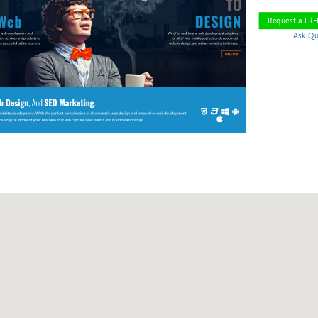
Request a FR
Ask Qu