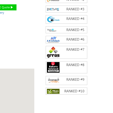
EE Quote
RANKED #
3
ery
RANKED #
4
RANKED #
5
RANKED #
6
RANKED #
7
RANKED #
8
RANKED #
9
RANKED #
10