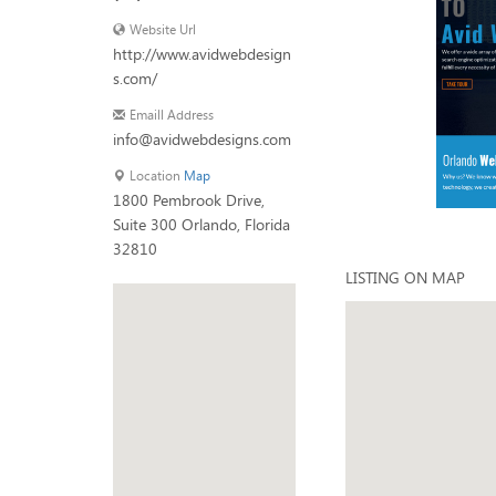
Website Url
http://www.avidwebdesign
s.com/
Emaill Address
info@avidwebdesigns.com
Location
Map
1800 Pembrook Drive,
Suite 300 Orlando, Florida
32810
LISTING ON MAP