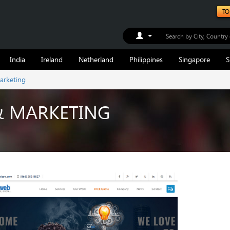
TO
Toggle Dropdown
India
Ireland
Netherland
Philippines
Singapore
S
arketing
& MARKETING