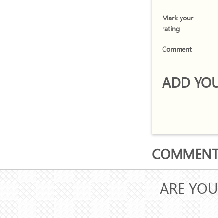
Mark your
rating
Comment
ADD YOU
COMMENTS
ARE YOU