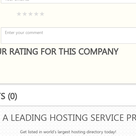
R RATING FOR THIS COMPANY
 (0)
 A LEADING HOSTING SERVICE P
Get listed in world's largest hosting directory today!