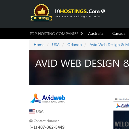
Australia
Canada
TOP HOSTING COMPANIES
Home
USA
Orlando
Avid Web Design & M
AVID WEB DESIGN 
USA
Contact Number
(+1) 407-362-5449