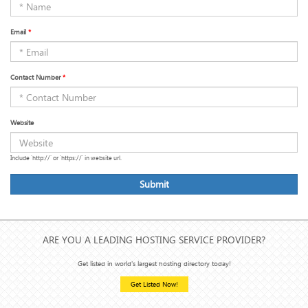
Email
*
Contact Number
*
Website
Include 'http://' or 'https://' in website url.
Submit
ARE YOU A LEADING HOSTING SERVICE PROVIDER?
Get listed in world's largest hosting directory today!
Get Listed Now!