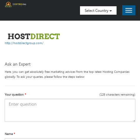
Select Country
http://hostdirectgroup.com/
Ask an Expert
Here, you can get absolutely free marketing advices from the top rated Hosting Companies
globally. To ask your queries, please follow the steps below:
Your question
*
(
128
characters remaining)
Name
*