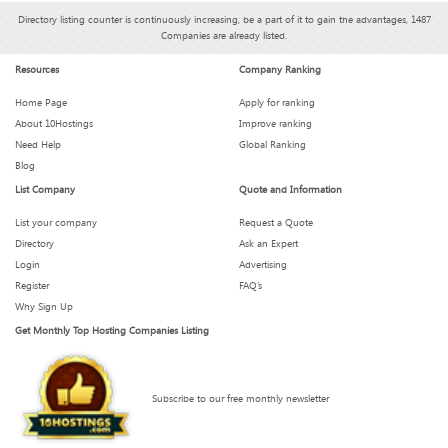
Directory listing counter is continuously increasing, be a part of it to gain the advantages, 1487
Companies are already listed.
Resources
Company Ranking
Home Page
Apply for ranking
About 10Hostings
Improve ranking
Need Help
Global Ranking
Blog
List Company
Quote and Information
List your company
Request a Quote
Directory
Ask an Expert
Login
Advertising
Register
FAQ’s
Why Sign Up
Get Monthly Top Hosting Companies Listing
Subscribe to our free monthly newsletter