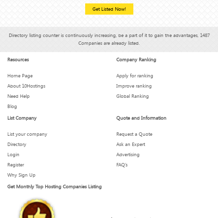
Get Listed Now!
Directory listing counter is continuously increasing, be a part of it to gain the advantages, 1487
Companies are already listed.
Resources
Company Ranking
Home Page
Apply for ranking
About 10Hostings
Improve ranking
Need Help
Global Ranking
Blog
List Company
Quote and Information
List your company
Request a Quote
Directory
Ask an Expert
Login
Advertising
Register
FAQ’s
Why Sign Up
Get Monthly Top Hosting Companies Listing