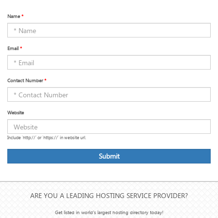
Name
*
Email
*
Contact Number
*
Website
Include 'http://' or 'https://' in website url.
Submit
ARE YOU A LEADING HOSTING SERVICE PROVIDER?
Get listed in world's largest hosting directory today!