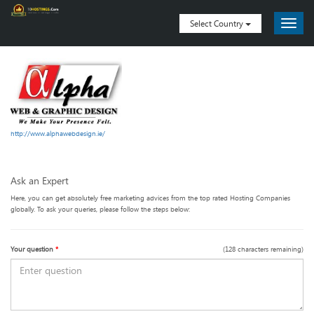
Select Country
http://www.alphawebdesign.ie/
Ask an Expert
Here, you can get absolutely free marketing advices from the top rated Hosting Companies
globally. To ask your queries, please follow the steps below:
Your question
*
(
128
characters remaining)