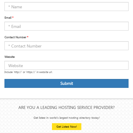
Email
*
Contact Number
*
Website
Include 'http://' or 'https://' in website url.
Submit
ARE YOU A LEADING HOSTING SERVICE PROVIDER?
Get listed in world's largest hosting directory today!
Get Listed Now!