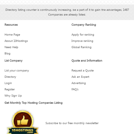
Directory listing counter is continuously increasing, be a part of it to gain the advantages, 1487
Companies are already listed.
Resources
Company Ranking
Home Page
Apply for ranking
About 10Hostings
Improve ranking
Need Help
Global Ranking
Blog
List Company
Quote and Information
List your company
Request a Quote
Directory
Ask an Expert
Login
Advertising
Register
FAQ’s
Why Sign Up
Get Monthly Top Hosting Companies Listing
Subscribe to our free monthly newsletter