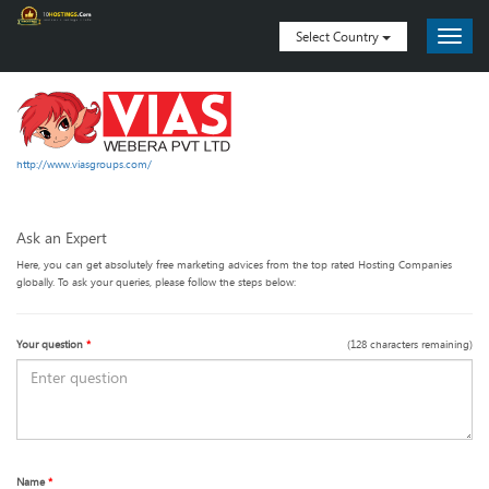
Select Country
http://www.viasgroups.com/
Ask an Expert
Here, you can get absolutely free marketing advices from the top rated Hosting Companies
globally. To ask your queries, please follow the steps below:
Your question
*
(
128
characters remaining)
Name
*