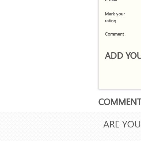
Mark your
rating
Comment
ADD YOU
COMMENTS
ARE YOU