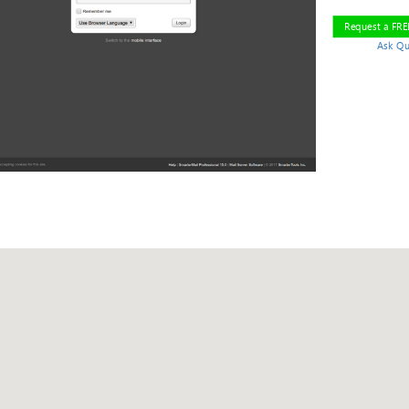
Request a FR
Ask Qu