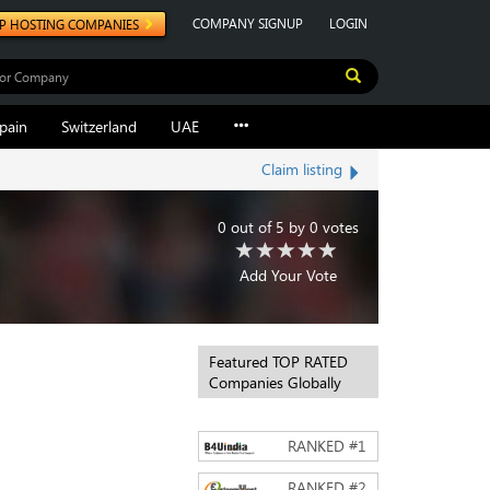
COMPANY SIGNUP
LOGIN
P HOSTING COMPANIES
pain
Switzerland
UAE
Claim listing
0
out of
5
by
0
votes
Add Your Vote
Featured TOP RATED
Companies Globally
RANKED #
1
RANKED #
2