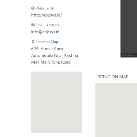
Website Url
http://appsys.in/
Emaill Address
info@appsys.in
Location
Map
624, Above Apex
Automobile Near Krishna
Mall Main Tonk Road
LISTING ON MAP