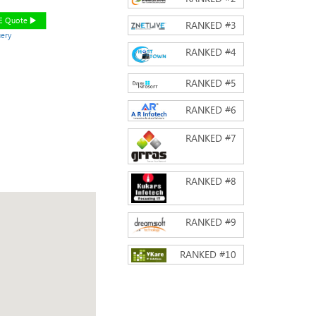
EE Quote
RANKED #
3
ery
RANKED #
4
RANKED #
5
RANKED #
6
RANKED #
7
RANKED #
8
RANKED #
9
RANKED #
10