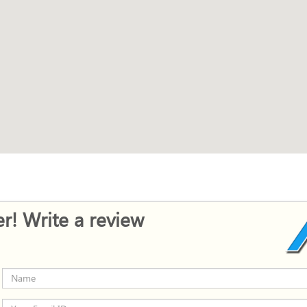
r! Write a review