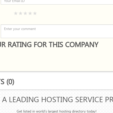
R RATING FOR THIS COMPANY
 (0)
 A LEADING HOSTING SERVICE P
Get listed in world's largest hosting directory today!