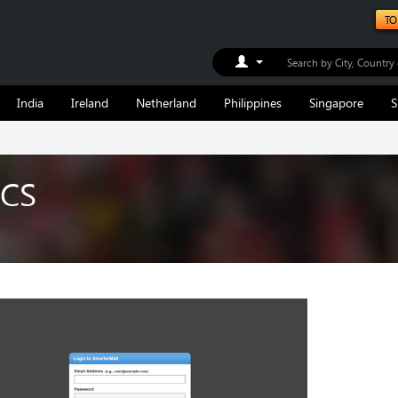
TO
Toggle Dropdown
India
Ireland
Netherland
Philippines
Singapore
S
ICS