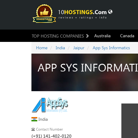
Australia
Canada
TOP HOSTING COMPANIES
Home
India
Jaipur
App Sys Informatics
APP SYS INFORMAT
India
Contact Number
(+91) 141-402-0120