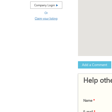
Company Login
Or
Claim your listing
Add a Comment
Help othe
Name
*
E-mail
*