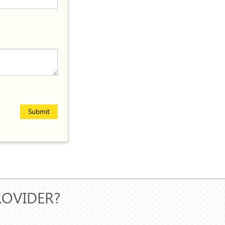
Submit
ROVIDER?