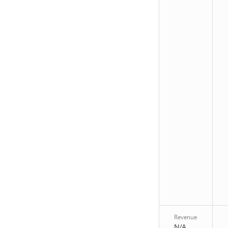
Revenue
N/A