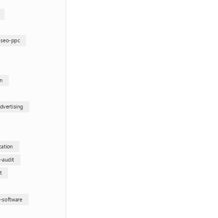
-seo-ppc
n
dvertising
zation
e-audit
t
g-software