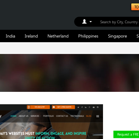
TO
Toggle Dropdown
India
Ireland
Netherland
Philippines
Singapore
S
Request a FR