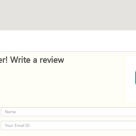
r! Write a review