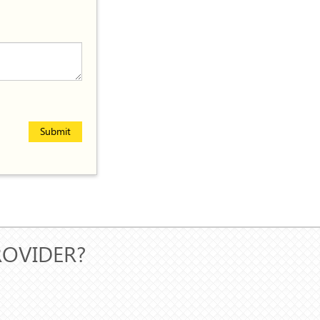
Submit
ROVIDER?