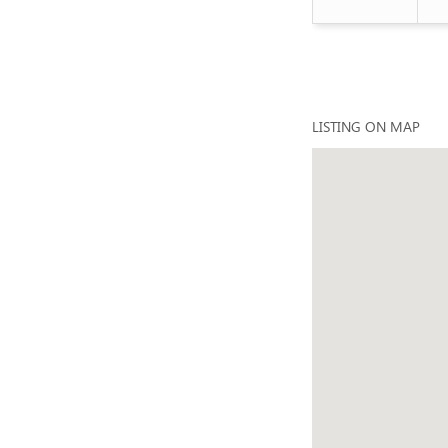
LISTING ON MAP