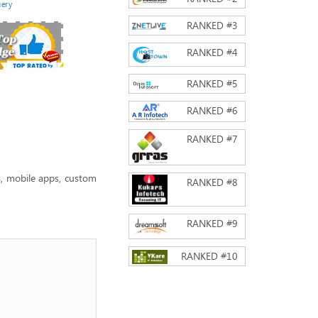
ery
RANKED #
3
RANKED #
4
RANKED #
5
RANKED #
6
RANKED #
7
, mobile apps, custom
RANKED #
8
RANKED #
9
RANKED #
10