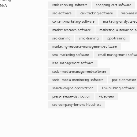
N/A
rank-checking-software
shopping-cart-software
seo-software
call-tracking-software
web-analyt
content-marketing-software
marketing-analytics-s
market-research-software
marketing-automation-s
seo-training
smo-training
ppc-training
marketing-resource-management-software
sms-marketing-software
email-management-softw
lead-management-software
social-media-management-software
social-media-monitoring-software
ppc-automation
search-engine-optimization
link-building-software
press-release-distribution
video-seo
seo-company-for-small-business