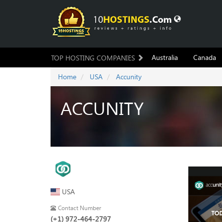
Australia
Canada
TOP HOSTING COMPANIES
Home
USA
Accunity
ACCUNITY
USA
Contact Number
(+1) 972-464-2797