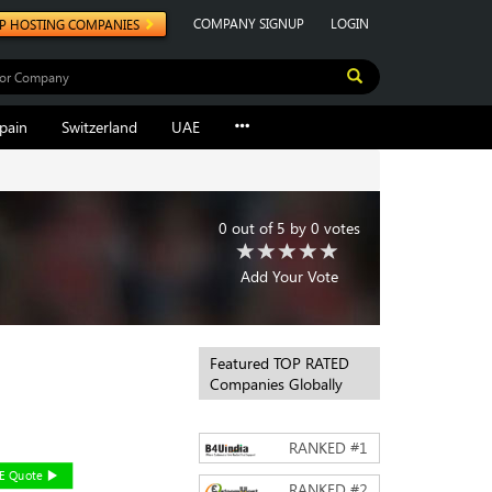
COMPANY SIGNUP
LOGIN
P HOSTING COMPANIES
pain
Switzerland
UAE
0
out of
5
by
0
votes
Add Your Vote
Featured TOP RATED
Companies Globally
RANKED #
1
EE Quote
RANKED #
2