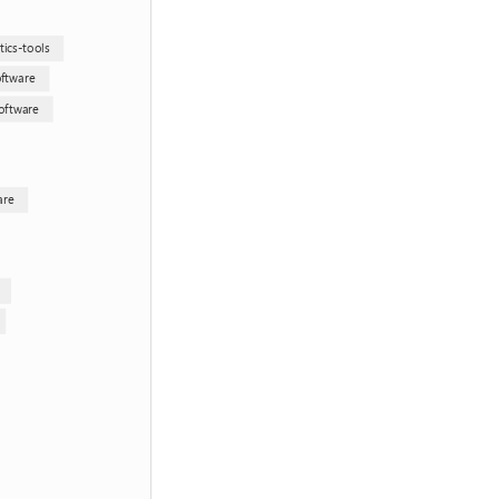
ics-tools
oftware
oftware
are