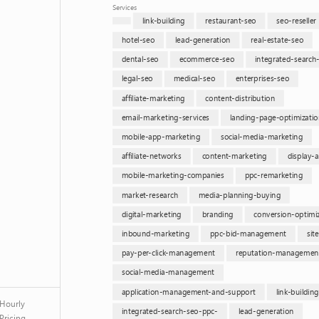
Services
link-building
restaurant-seo
seo-reseller
hotel-seo
lead-generation
real-estate-seo
dental-seo
ecommerce-seo
integrated-search
legal-seo
medical-seo
enterprises-seo
affiliate-marketing
content-distribution
email-marketing-services
landing-page-optimizatio
mobile-app-marketing
social-media-marketing
affiliate-networks
content-marketing
display-a
mobile-marketing-companies
ppc-remarketing
market-research
media-planning-buying
digital-marketing
branding
conversion-optimi
inbound-marketing
ppc-bid-management
sit
pay-per-click-management
reputation-managemen
social-media-management
application-management-and-support
link-buildin
Hourly
integrated-search-seo-ppc-
lead-generation
Pricing