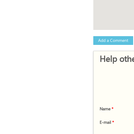
Add a Comment
Help othe
Name
*
E-mail
*