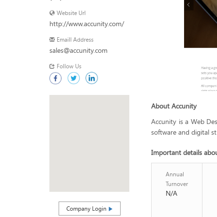
Website Url
http://www.accunity.com/
Emaill Address
sales@accunity.com
Follow Us
About Accunity
Accunity is a Web De
software and digital st
Important details abo
Annual
Turnover
N/A
Company Login