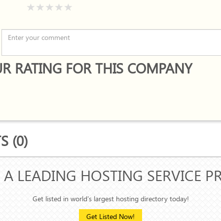
R RATING FOR THIS COMPANY
 (0)
 A LEADING HOSTING SERVICE P
Get listed in world's largest hosting directory today!
Get Listed Now!