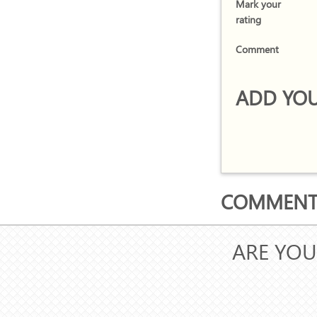
Mark your
rating
Comment
ADD YOU
COMMENTS
ARE YOU