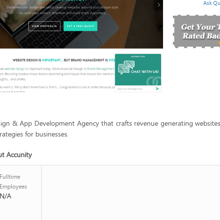
Ask Qu
sign & App Development Agency that crafts revenue generating websites
rategies for businesses.
ut Accunity
Fulltime
Employees
N/A