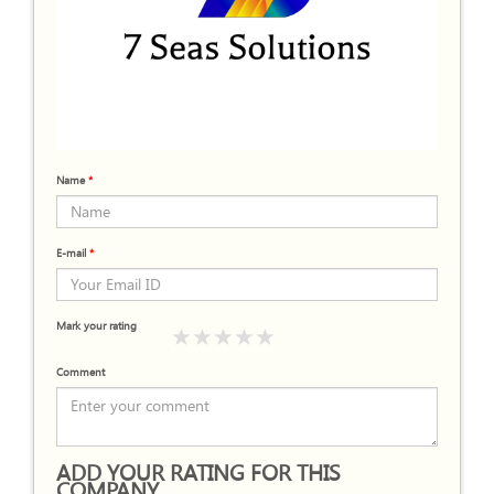
Name
*
E-mail
*
Mark your rating
Comment
ADD YOUR RATING FOR THIS
COMPANY