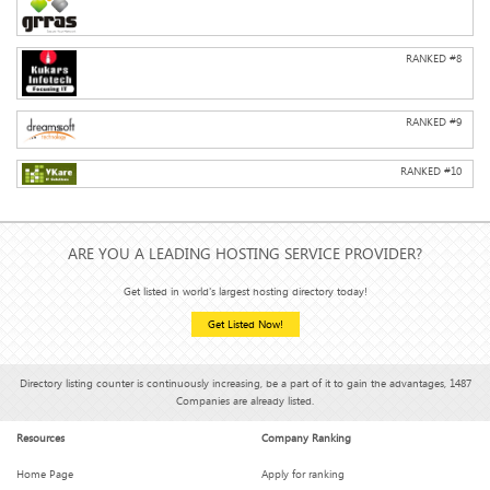
RANKED #
8
RANKED #
9
RANKED #
10
ARE YOU A LEADING HOSTING SERVICE PROVIDER?
Get listed in world's largest hosting directory today!
Get Listed Now!
Directory listing counter is continuously increasing, be a part of it to gain the advantages, 1487
Companies are already listed.
Resources
Company Ranking
Home Page
Apply for ranking