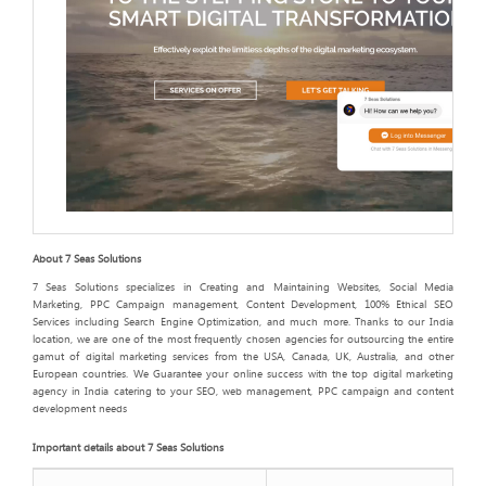
About 7 Seas Solutions
7 Seas Solutions specializes in Creating and Maintaining Websites, Social Media
Marketing, PPC Campaign management, Content Development, 100% Ethical SEO
Services including Search Engine Optimization, and much more. Thanks to our India
location, we are one of the most frequently chosen agencies for outsourcing the entire
gamut of digital marketing services from the USA, Canada, UK, Australia, and other
European countries. We Guarantee your online success with the top digital marketing
agency in India catering to your SEO, web management, PPC campaign and content
development needs
Important details about 7 Seas Solutions