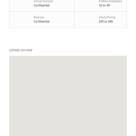
Annual Turnover
Fulltime Employees
Confidential
10 to 49
Revenue
Hourly Pricing
Confidential
$25 to $49
LISTING ON MAP