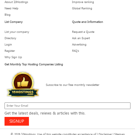
About 10Hostings
Improve ranking
Need Help
Global Ranking
Blog
List Company
Quote and Information
List your company
Request a Quote
Directory
Ask an Expert
Login
Advertising
Register
FAQ’s
Why Sign Up
Get Monthly Top Hosting Companies Listing
Subscribe to our free monthly newsletter
Get the latest deals, reiews & articles with this.
SIGNUP
© 2026 10Hostings. Use of this website constitutes acceptance of |
Disclaimer
|
Sitemap