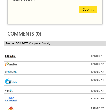
Submit
COMMENTS (0)
Featured TOP RATED Companies Globally
RANKED #
1
RANKED #
2
RANKED #
3
RANKED #
4
RANKED #
5
RANKED #
6
RANKED #
7