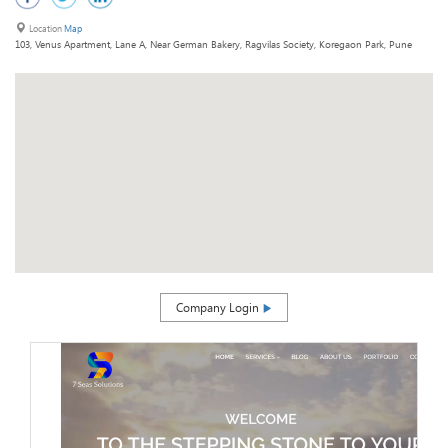
Location
Map
103, Venus Apartment, Lane A, Near German Bakery, Ragvilas Society, Koregaon Park, Pune
Company Login