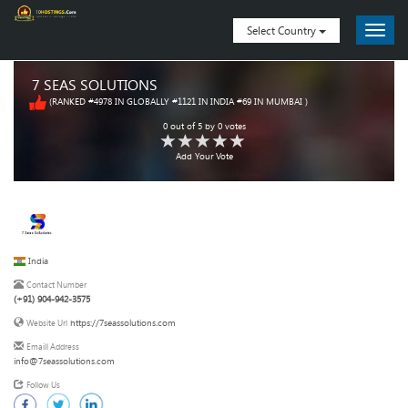
Select Country
7 SEAS SOLUTIONS
(RANKED #4978 IN GLOBALLY #1121 IN INDIA #69 IN MUMBAI )
0
out of
5
by
0
votes
Add Your Vote
India
Contact Number
(+91) 904-942-3575
https://7seassolutions.com
Website Url
Emaill Address
info@7seassolutions.com
Follow Us