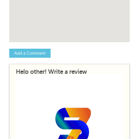
Add a Comment
Help other! Write a review