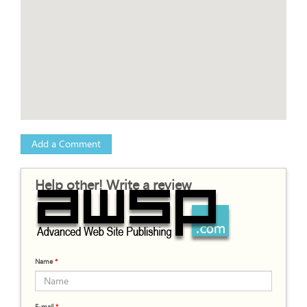
Add a Comment
Help other! Write a review
Name
*
E-mail
*