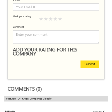
Mark your rating
Comment
ADD YOUR RATING FOR THIS
COMPANY
Submit
COMMENTS (0)
Featured TOP RATED Companies Globally
RANKED #
1