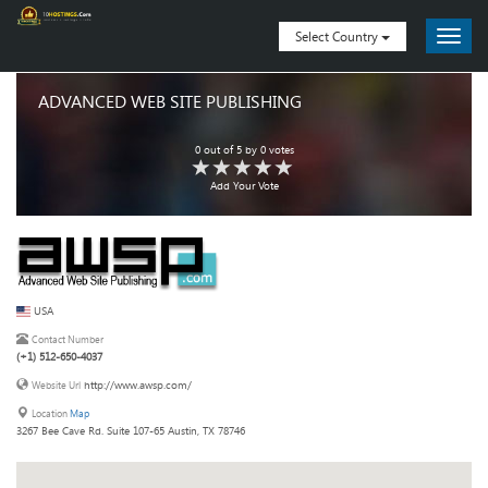
Select Country
ADVANCED WEB SITE PUBLISHING
0
out of
5
by
0
votes
Add Your Vote
USA
Contact Number
(+1) 512-650-4037
http://www.awsp.com/
Website Url
Location
Map
3267 Bee Cave Rd. Suite 107-65 Austin, TX 78746