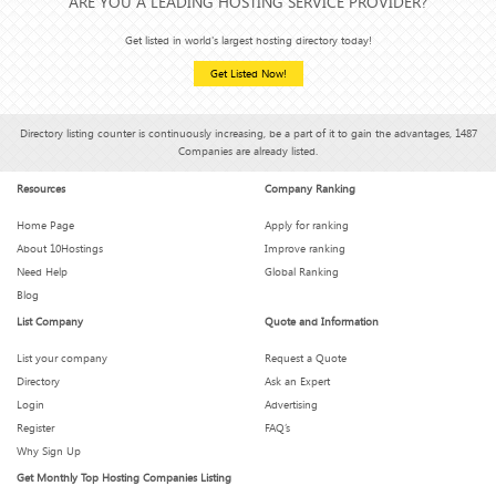
ARE YOU A LEADING HOSTING SERVICE PROVIDER?
Get listed in world's largest hosting directory today!
Get Listed Now!
Directory listing counter is continuously increasing, be a part of it to gain the advantages, 1487
Companies are already listed.
Resources
Company Ranking
Home Page
Apply for ranking
About 10Hostings
Improve ranking
Need Help
Global Ranking
Blog
List Company
Quote and Information
List your company
Request a Quote
Directory
Ask an Expert
Login
Advertising
Register
FAQ’s
Why Sign Up
Get Monthly Top Hosting Companies Listing