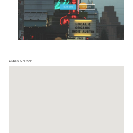
LISTING ON MAP