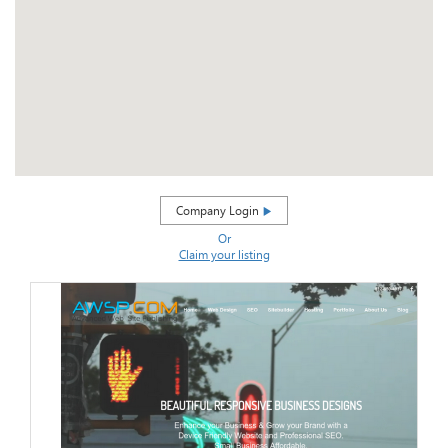
Company Login
Or
Claim your listing