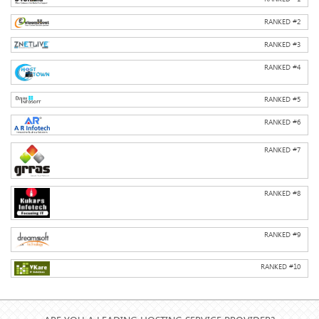
RANKED #
2
RANKED #
3
RANKED #
4
RANKED #
5
RANKED #
6
RANKED #
7
RANKED #
8
RANKED #
9
RANKED #
10