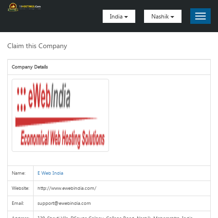
India
Nashik
Claim this Company
Company Details
Name:
E Web India
Website:
http://www.ewebindia.com/
Email:
support@ewebindia.com