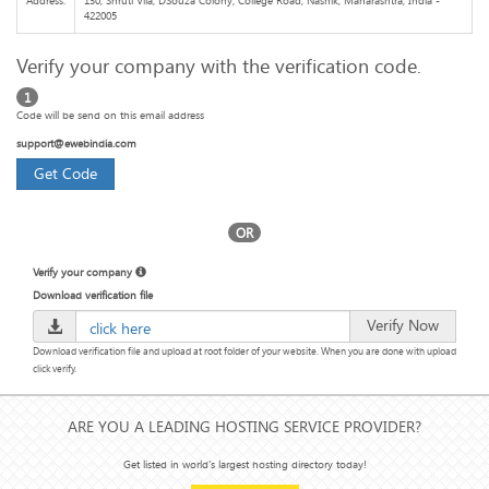
Address:
130, Shruti Vila, DSouza Colony, College Road, Nashik, Maharashtra, India -
422005
Verify your company with the verification code.
1
Code will be send on this email address
support@ewebindia.com
Get Code
OR
Verify your company
Download verification file
Verify Now
click here
Download verification file and upload at root folder of your website. When you are done with upload
click verify.
ARE YOU A LEADING HOSTING SERVICE PROVIDER?
Get listed in world's largest hosting directory today!