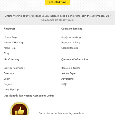
Get Listed Now!
Directory listing counter is continuously increasing, be a part of it to gain the advantages, 1487
Companies are already listed.
Resources
Company Ranking
Home Page
Apply for ranking
About 10Hostings
Improve ranking
Need Help
Global Ranking
Blog
List Company
Quote and Information
List your company
Request a Quote
Directory
Ask an Expert
Login
Advertising
Register
FAQ’s
Why Sign Up
Get Monthly Top Hosting Companies Listing
Subscribe to our free monthly newsletter